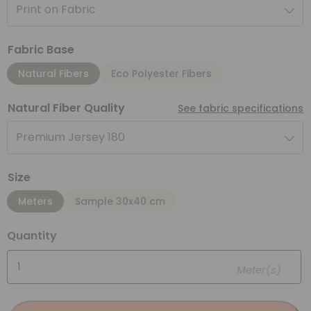
Print on Fabric
Fabric Base
Natural Fibers
Eco Polyester Fibers
Natural Fiber Quality
See fabric specifications
Premium Jersey 180
Size
Meters
Sample 30x40 cm
Quantity
Meter(s)