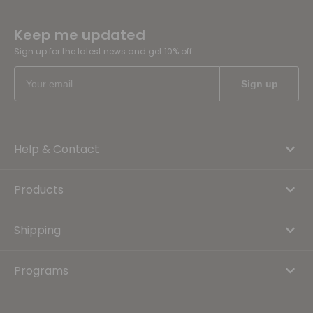
Keep me updated
Sign up for the latest news and get 10% off
Help & Contact
Products
Shipping
Programs