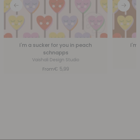
I'm a sucker for you in peach
I'm
schnapps
Vaishali Design Studio
€
5,99
From