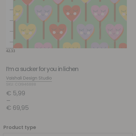
I’m a sucker for you in lichen
Vaishali Design Studio
SKU: COI946888
€
5,99
–
€
69,95
Product type