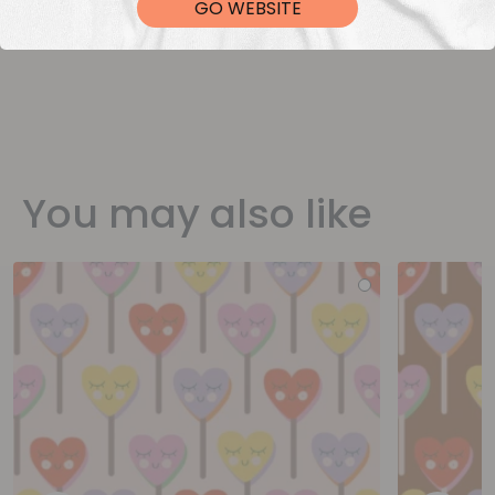
GO WEBSITE
You may also like