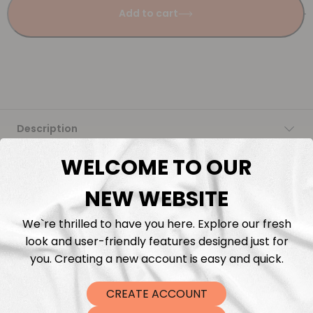
Add to cart
Description
WELCOME TO OUR
Fabric Length & Cutting
NEW WEBSITE
Washing instructions
We`re thrilled to have you here. Explore our fresh
look and user-friendly features designed just for
Shipping
you. Creating a new account is easy and quick.
DTF Transfers
CREATE ACCOUNT