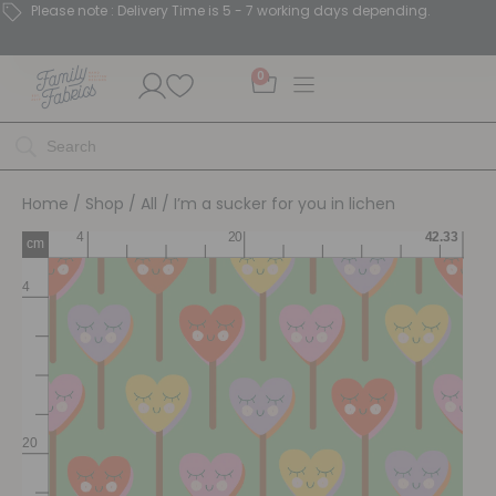
Please note : Delivery Time is 5 - 7 working days depending.
0
Home
/
Shop
/
All
/ I’m a sucker for you in lichen