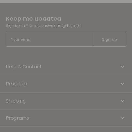
Keep me updated
Sign up for the latest news and get 10% off
Help & Contact
Products
Shipping
Programs