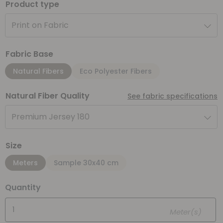
Product type
Print on Fabric
Fabric Base
Natural Fibers
Eco Polyester Fibers
Natural Fiber Quality
See fabric specifications
Premium Jersey 180
Size
Meters
Sample 30x40 cm
Quantity
Meter(s)