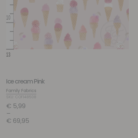
Ice cream Pink
Family Fabrics
SKU: COF148508
€
5,99
–
€
69,95