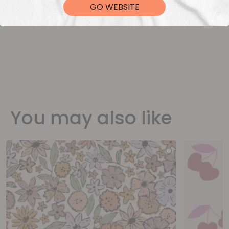
GO WEBSITE
You may also like