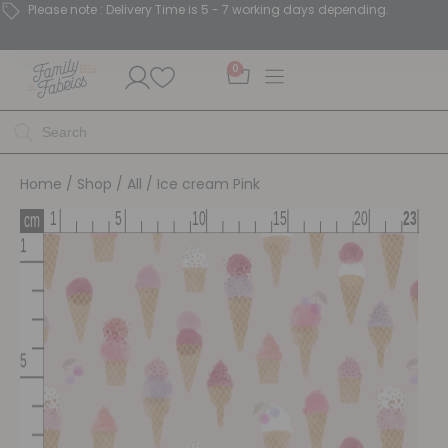
Please note : Delivery Time is 5 - 7 working days depending.
0
Home
/
Shop
/
All
/ Ice cream Pink