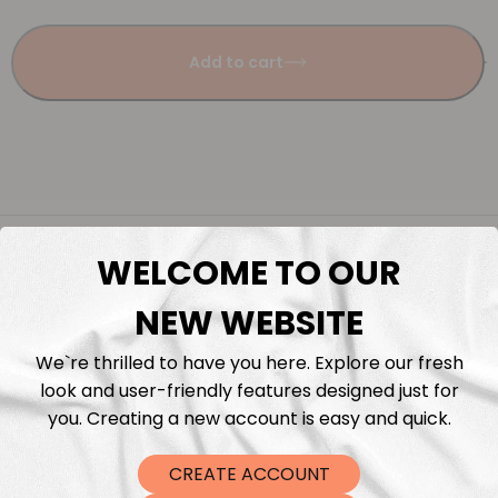
Add to cart
Description
WELCOME TO OUR
Fabric Length & Cutting
NEW WEBSITE
We`re thrilled to have you here. Explore our fresh
Washing instructions
look and user-friendly features designed just for
you. Creating a new account is easy and quick.
Shipping
CREATE ACCOUNT
DTF Transfers