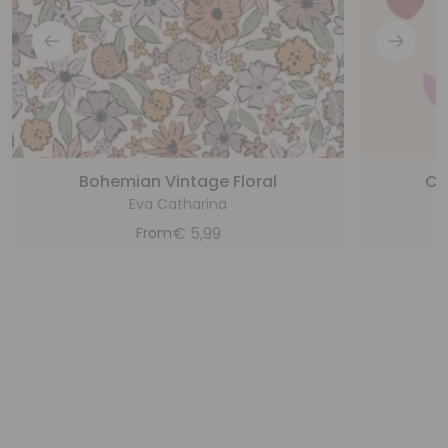
Bohemian Vintage Floral
Ch
Eva Catharina
€
5,99
From