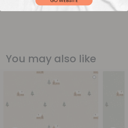
GO WEBSITE
You may also like