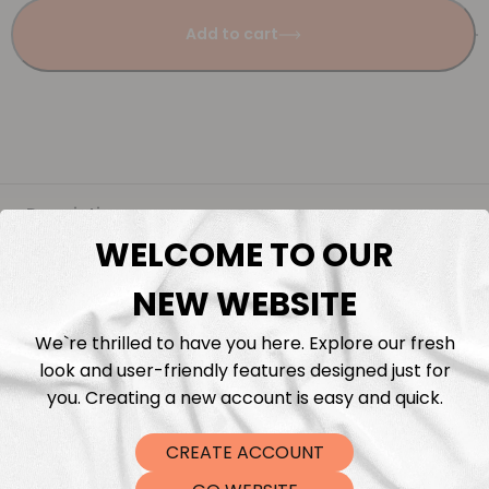
Add to cart
Description
WELCOME TO OUR
Fabric Length & Cutting
NEW WEBSITE
Washing instructions
We`re thrilled to have you here. Explore our fresh
look and user-friendly features designed just for
you. Creating a new account is easy and quick.
Shipping
CREATE ACCOUNT
DTF Transfers