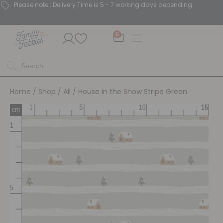
Please note : Delivery Time is 5 - 7 working days depending.
0
Home
/
Shop
/
All
/ House in the Snow Stripe Green