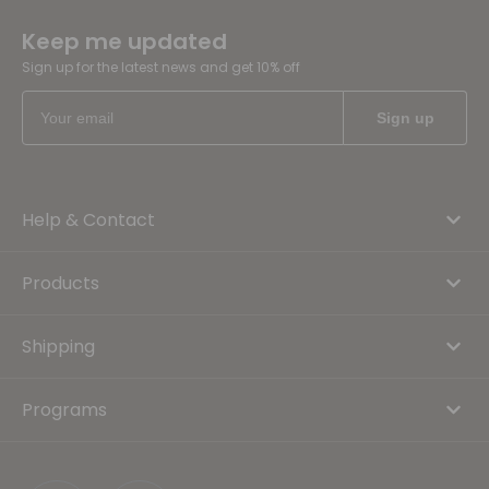
Keep me updated
Sign up for the latest news and get 10% off
Help & Contact
Products
Shipping
Programs