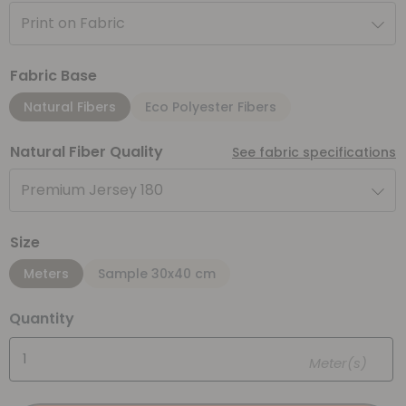
Print on Fabric
Fabric Base
Natural Fibers
Eco Polyester Fibers
Natural Fiber Quality
See fabric specifications
Premium Jersey 180
Size
Meters
Sample 30x40 cm
Quantity
Meter(s)