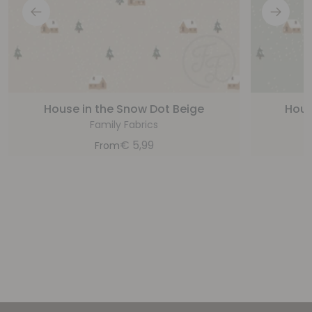
House in the Snow Dot Beige
Hous
Family Fabrics
€
5,99
From