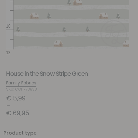
House in the Snow Stripe Green
Family Fabrics
SKU: COH773838
€
5,99
–
€
69,95
Product type