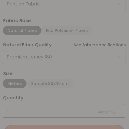
Print on Fabric
Fabric Base
Natural Fibers
Eco Polyester Fibers
Natural Fiber Quality
See fabric specifications
Premium Jersey 180
Size
Meters
Sample 30x40 cm
Quantity
Meter(s)