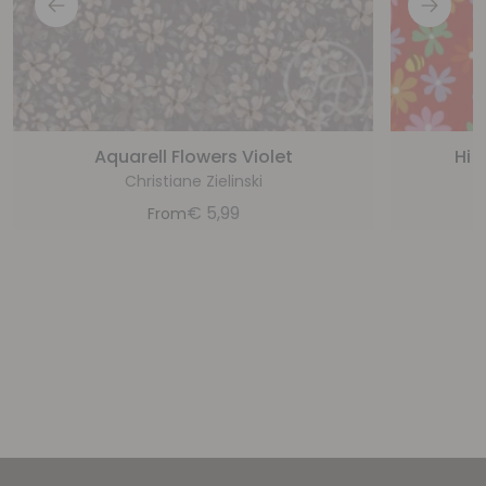
Aquarell Flowers Violet
Hi 
Christiane Zielinski
€
5,99
From