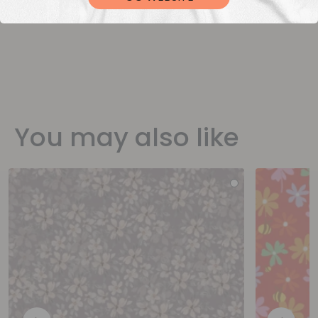
You may also like