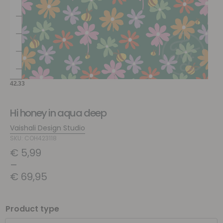
Hi honey in aqua deep
Vaishali Design Studio
SKU: COH423118
€
5,99
–
€
69,95
Product type