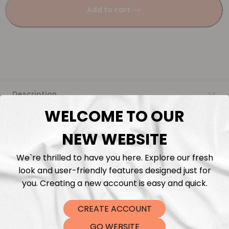
Add to cart
Description
WELCOME TO OUR
Fabric Length & Cutting
NEW WEBSITE
Washing instructions
We`re thrilled to have you here. Explore our fresh
look and user-friendly features designed just for
Shipping
you. Creating a new account is easy and quick.
CREATE ACCOUNT
DTF Transfers
GO WEBSITE