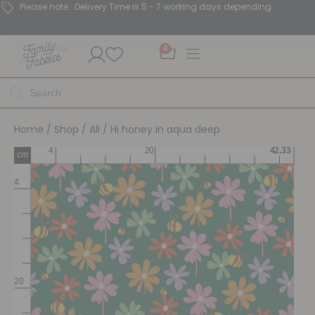
Please note : Delivery Time is 5 - 7 working days depending.
0
Home
/
Shop
/
All
/ Hi honey in aqua deep