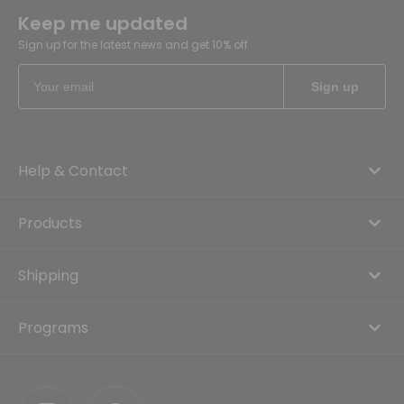
Keep me updated
Sign up for the latest news and get 10% off
Help & Contact
Products
Shipping
Programs