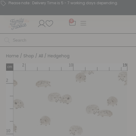
Please note : Delivery Time is 5 - 7 working days depending.
0
Home
/
Shop
/
All
/ Hedgehog