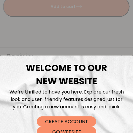
Add to cart
Description
WELCOME TO OUR
Fabric Length & Cutting
NEW WEBSITE
Washing instructions
We`re thrilled to have you here. Explore our fresh
look and user-friendly features designed just for
Shipping
you. Creating a new account is easy and quick.
CREATE ACCOUNT
DTF Transfers
GO WEBSITE