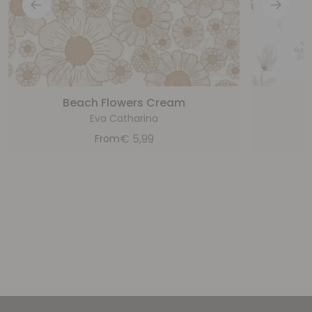
Beach Flowers Cream
Eva Catharina
€
5,99
From