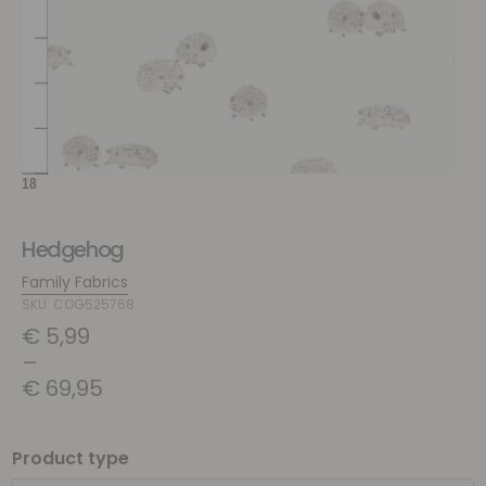
Hedgehog
Family Fabrics
SKU: COG525768
€
5,99
–
€
69,95
Product type