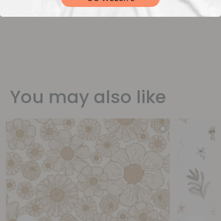
You may also like