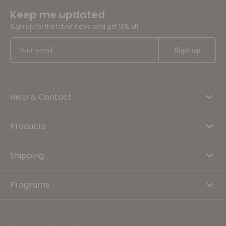
Keep me updated
Sign up for the latest news and get 10% off
Help & Contact
Products
Shipping
Programs