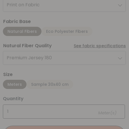
Print on Fabric
Fabric Base
Natural Fibers
Eco Polyester Fibers
Natural Fiber Quality
See fabric specifications
Premium Jersey 180
Size
Meters
Sample 30x40 cm
Quantity
Meter(s)