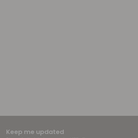
Keep me updated