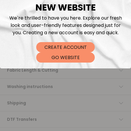
NEW WEBSITE
Add to cart
We`re thrilled to have you here. Explore our fresh
look and user-friendly features designed just for
you. Creating a new account is easy and quick.
CREATE ACCOUNT
Description
GO WEBSITE
Fabric Length & Cutting
Washing instructions
Shipping
DTF Transfers