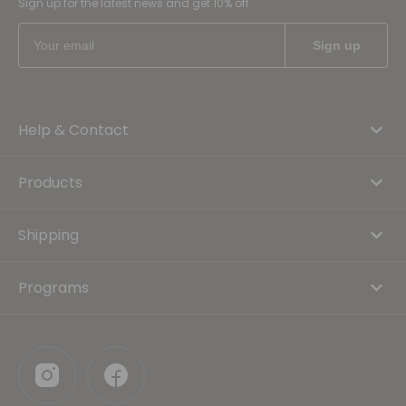
Sign up for the latest news and get 10% off
Help & Contact
Products
Shipping
Programs