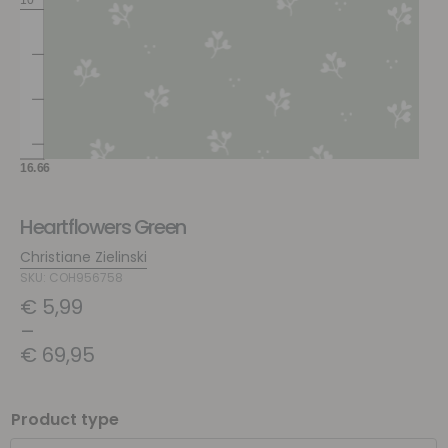
Heartflowers Green
Christiane Zielinski
SKU: COH956758
€
5,99
–
€
69,95
Product type