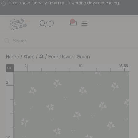
Please note : Delivery Time is 5 - 7 working days depending.
0
Home
/
Shop
/
All
/ Heartflowers Green