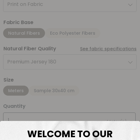
Print on Fabric
Fabric Base
Natural Fibers
Eco Polyester Fibers
Natural Fiber Quality
See fabric specifications
Premium Jersey 180
Size
Meters
Sample 30x40 cm
Quantity
Meter(s)
WELCOME TO OUR