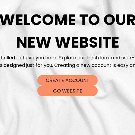
WELCOME TO OU
DTF Tra
NEW WEBSITE
hrilled to have you here. Explore our fresh look and user-
s designed just for you. Creating a new account is easy an
CREATE ACCOUNT
GO WEBSITE