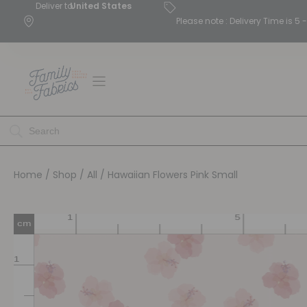
Deliver to
United States
Please note : Delivery Time is 
Home
/
Shop
/
All
/ Hawaiian Flowers Pink Small