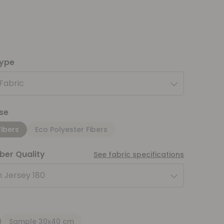
type
 Fabric
se
Fibers
Eco Polyester Fibers
iber Quality
See fabric specifications
 Jersey 180
Sample 30x40 cm