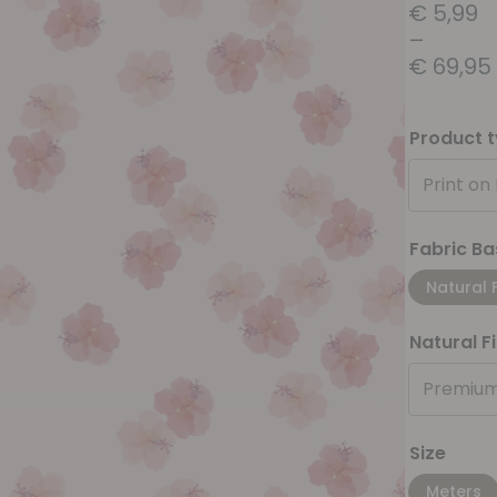
€
5,99
–
€
69,95
Product 
Print on
Fabric Ba
Natural 
Natural F
Premium
Size
Meters