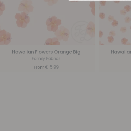
Hawaiian Flowers Orange Big
Hawaiia
Family Fabrics
€
5,99
From