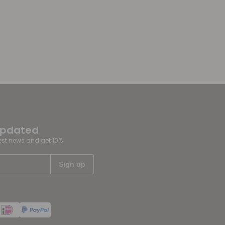
updated
test news and get 10%