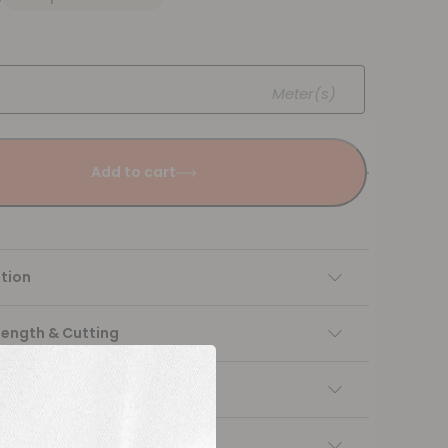
Meter(s)
Add to cart
tion
Length & Cutting
 instructions
ng