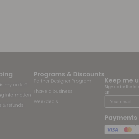
ping
Programs & Discounts
Keep me 
Partner Designer Program
is my order?
Sign up for the la
I have a business
off
ng information
Weekdeals
s & refunds
Payments