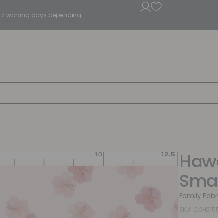
5 - 7 working days depending.
Hawa
Smal
Family Fabr
SKU: COH315