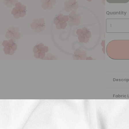
Quantity
Descrip
Fabric 
Washing
Shippi