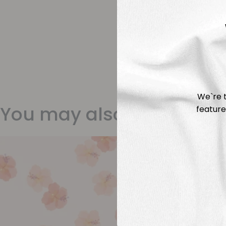
We`re t
You may also like
feature