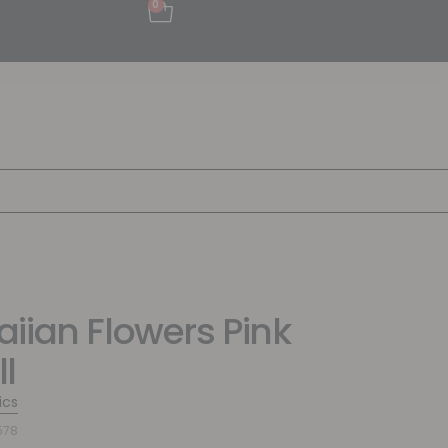
0
iian Flowers Pink
l
ics
578