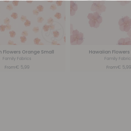
n Flowers Orange Small
Hawaiian Flowers 
Family Fabrics
Family Fabric
€
5,99
€
5,9
From
From