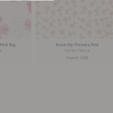
Pink Big
Rose Hip Flowers Pink
s
Family Fabrics
9
€
5,99
From