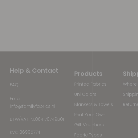
Help & Contact
Products
Ship
Printed Fabrics
Where 
FAQ
Uni Colors
Shippi
Email
Blankets & Towels
Return
info@familyfabrics.nl
Print Your Own
BTW/VAT: NL864170749B01
Gift Vouchers
KvK: 86995774
Fabric Types