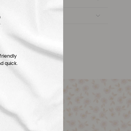
R
nsfers
friendly
d quick.