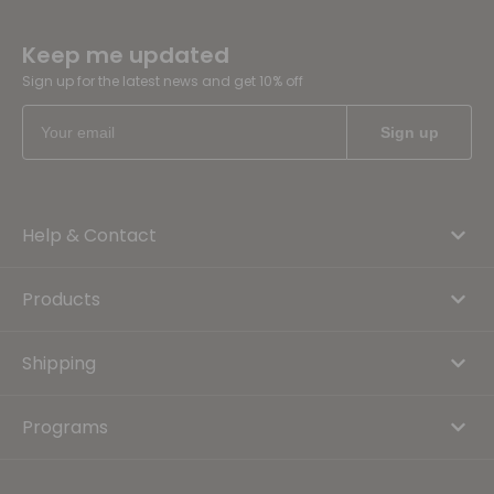
Keep me updated
Sign up for the latest news and get 10% off
Help & Contact
Products
Shipping
Programs