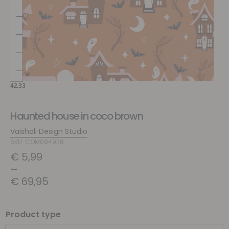
Haunted house in coco brown
Vaishali Design Studio
SKU: COM094978
€
5,99
–
€
69,95
Product type