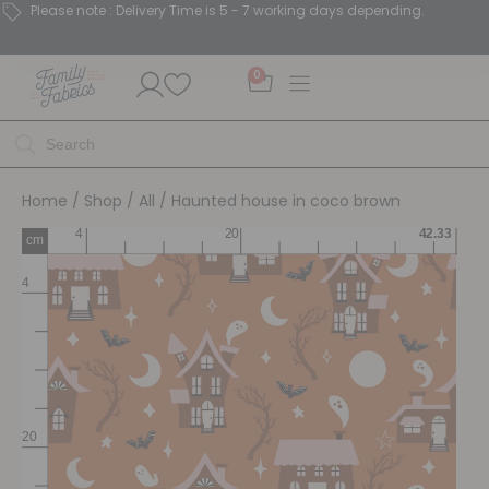
Please note : Delivery Time is 5 - 7 working days depending.
0
Home
/
Shop
/
All
/ Haunted house in coco brown