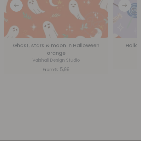
Ghost, stars & moon in Halloween
Hallo
orange
Vaishali Design Studio
€
5,99
From