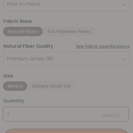
Print on Fabric
Fabric Base
Natural Fibers
Eco Polyester Fibers
Natural Fiber Quality
See fabric specifications
Premium Jersey 180
Size
Meters
Sample 30x40 cm
Quantity
Meter(s)