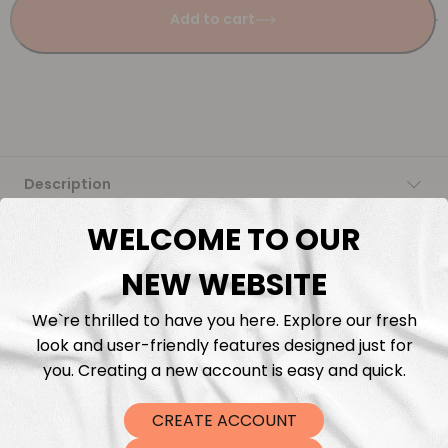
Add to cart
Description
WELCOME TO OUR
Fabric Length & Cutting
NEW WEBSITE
Washing instructions
We`re thrilled to have you here. Explore our fresh
look and user-friendly features designed just for
Shipping
you. Creating a new account is easy and quick.
DTF Transfers
CREATE ACCOUNT