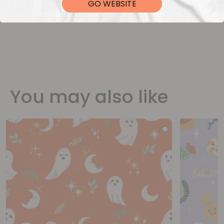
GO WEBSITE
You may also like