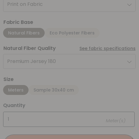
Print on Fabric
Fabric Base
Natural Fibers
Eco Polyester Fibers
Natural Fiber Quality
See fabric specifications
Premium Jersey 180
Size
Meters
Sample 30x40 cm
Quantity
Meter(s)