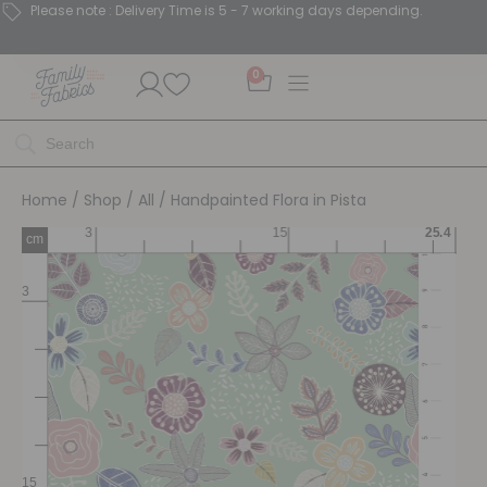
Please note : Delivery Time is 5 - 7 working days depending.
0
Home
/
Shop
/
All
/ Handpainted Flora in Pista