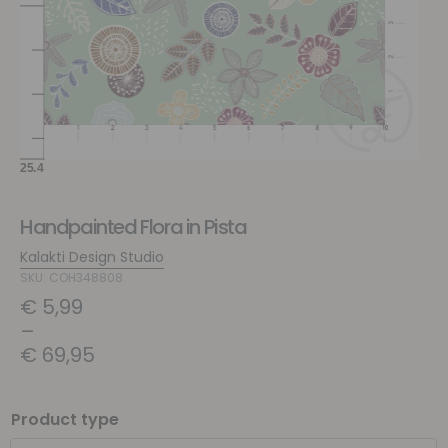
Handpainted Flora in Pista
Kalakti Design Studio
SKU: COH348808
€
5,99
–
€
69,95
Product type