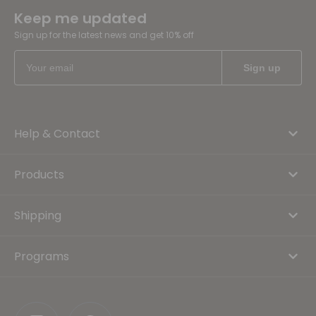
Keep me updated
Sign up for the latest news and get 10% off
Help & Contact
Products
Shipping
Programs