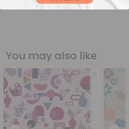
You may also like