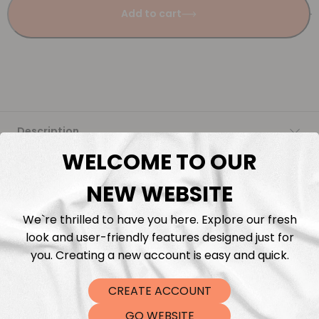
Add to cart
Description
WELCOME TO OUR
Fabric Length & Cutting
NEW WEBSITE
Washing instructions
We`re thrilled to have you here. Explore our fresh
look and user-friendly features designed just for
Shipping
you. Creating a new account is easy and quick.
CREATE ACCOUNT
DTF Transfers
GO WEBSITE