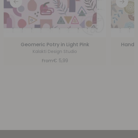
Geomeric Potry in Light Pink
Handpa
Kalakti Design Studio
€
5,99
From