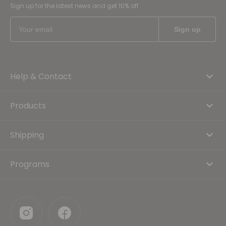
Sign up for the latest news and get 10% off
Help & Contact
Products
Shipping
Programs