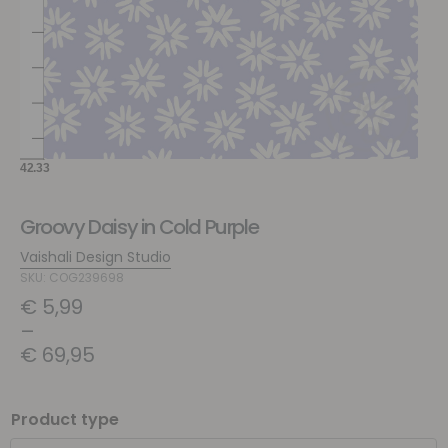
Groovy Daisy in Cold Purple
Vaishali Design Studio
SKU: COG239698
€
5,99
–
€
69,95
Product type