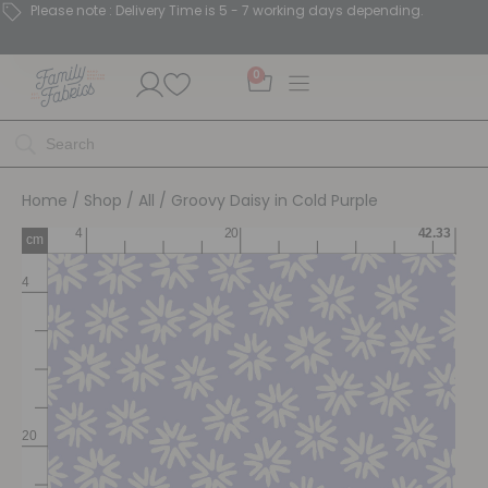
Please note : Delivery Time is 5 - 7 working days depending.
0
Home
/
Shop
/
All
/ Groovy Daisy in Cold Purple