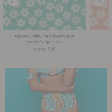
Groovy Daisy in Fountain Blue
G
Vaishali Design Studio
€
5,99
From