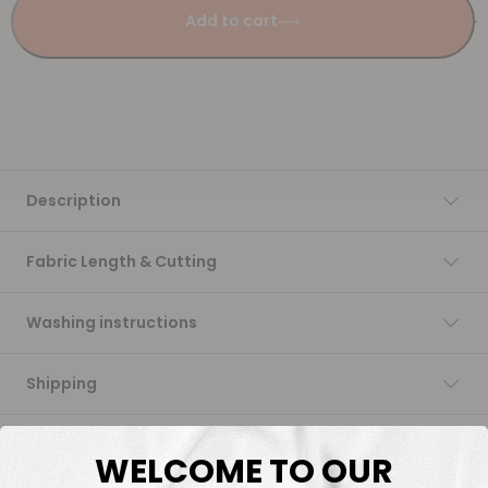
Add to cart
Description
Fabric Length & Cutting
Washing instructions
Shipping
DTF Transfers
WELCOME TO OUR