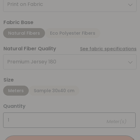
Print on Fabric
Fabric Base
Natural Fibers
Eco Polyester Fibers
Natural Fiber Quality
See fabric specifications
Premium Jersey 180
Size
Meters
Sample 30x40 cm
Quantity
Meter(s)