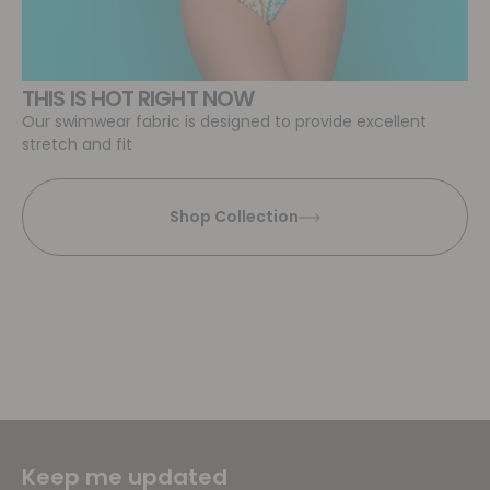
THIS IS HOT RIGHT NOW
Our swimwear fabric is designed to provide excellent
stretch and fit
Shop Collection
Keep me updated