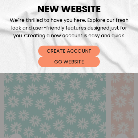
NEW WEBSITE
We`re thrilled to have you here. Explore our fresh
look and user-friendly features designed just for
you. Creating a new account is easy and quick.
CREATE ACCOUNT
You may also like
GO WEBSITE