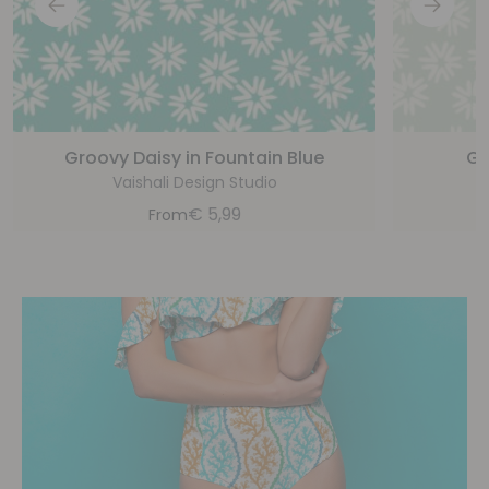
Groovy Daisy in Fountain Blue
Gr
Vaishali Design Studio
€
5,99
From