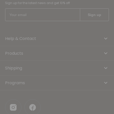
Sign up for the latest news and get 10% off
Help & Contact
Products
Shipping
Programs