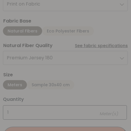
Print on Fabric
Fabric Base
Natural Fibers
Eco Polyester Fibers
Natural Fiber Quality
See fabric specifications
Premium Jersey 180
Size
Meters
Sample 30x40 cm
Quantity
Meter(s)