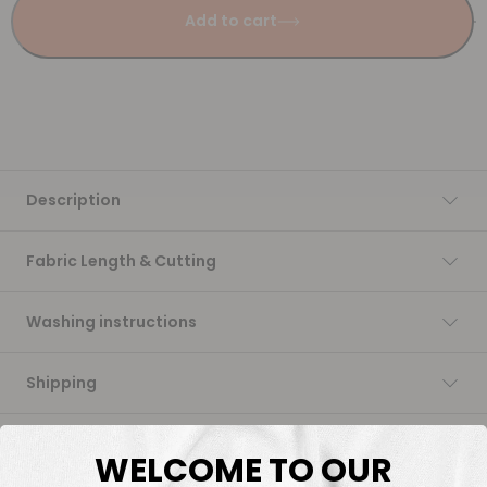
Add to cart
Description
Fabric Length & Cutting
Washing instructions
Shipping
DTF Transfers
WELCOME TO OUR