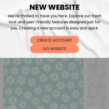
NEW WEBSITE
We`re thrilled to have you here. Explore our fresh
look and user-friendly features designed just for
you. Creating a new account is easy and quick.
CREATE ACCOUNT
You may also like
GO WEBSITE