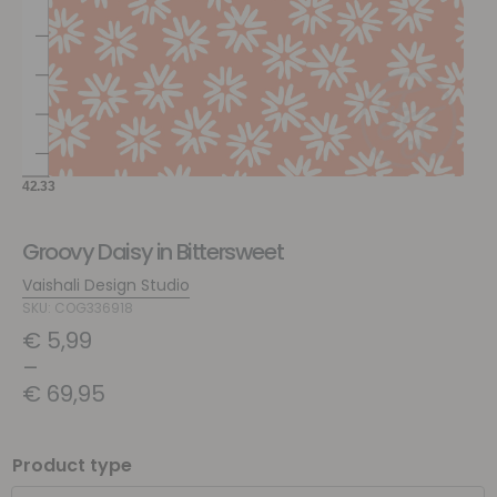
Groovy Daisy in Bittersweet
Vaishali Design Studio
SKU: COG336918
€
5,99
–
€
69,95
Product type