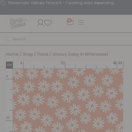
Please note : Delivery Time is 5 - 7 working days depending.
0
Home
/
Shop
/
Floral
/ Groovy Daisy in Bittersweet