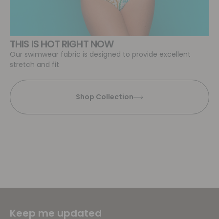
THIS IS HOT RIGHT NOW
Our swimwear fabric is designed to provide excellent
stretch and fit
Shop Collection
Keep me updated