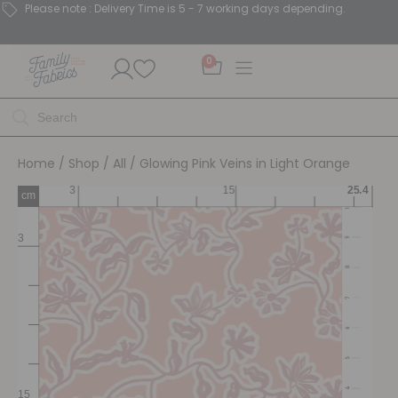
Please note : Delivery Time is 5 - 7 working days depending.
0
Home
/
Shop
/
All
/ Glowing Pink Veins in Light Orange