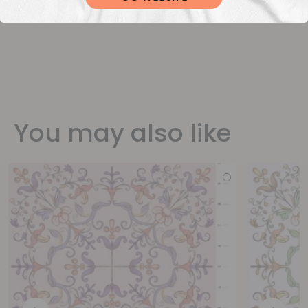
You may also like