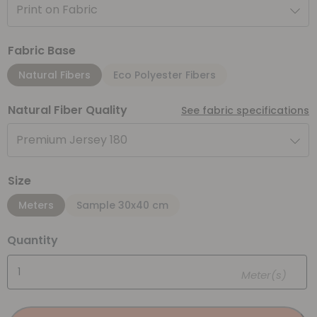
Print on Fabric
Fabric Base
Natural Fibers
Eco Polyester Fibers
Natural Fiber Quality
See fabric specifications
Premium Jersey 180
Size
Meters
Sample 30x40 cm
Quantity
Meter(s)