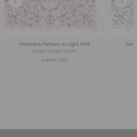
Feminine Pattern in Light Pink
Femi
Kalakti Design Studio
€
5,99
From