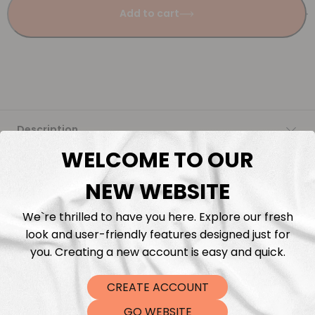
Add to cart
Description
WELCOME TO OUR
Fabric Length & Cutting
NEW WEBSITE
Washing instructions
We`re thrilled to have you here. Explore our fresh
look and user-friendly features designed just for
Shipping
you. Creating a new account is easy and quick.
CREATE ACCOUNT
DTF Transfers
GO WEBSITE