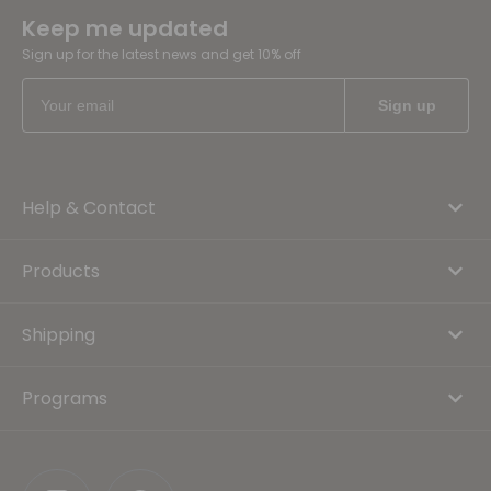
Keep me updated
Sign up for the latest news and get 10% off
Help & Contact
Products
Shipping
Programs