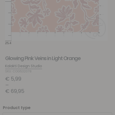
Glowing Pink Veins in Light Orange
Kalakti Design Studio
SKU: COG532078
€
5,99
–
€
69,95
Product type