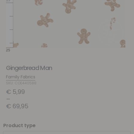
Gingerbread Man
Family Fabrics
SKU: COE440588
€
5,99
–
€
69,95
Product type