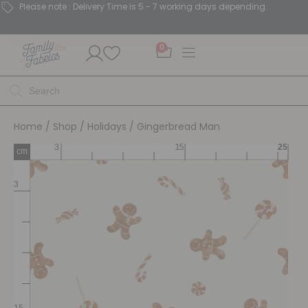
Please note : Delivery Time is 5 - 7 working days depending.
0
Home
/
Shop
/
Holidays
/ Gingerbread Man