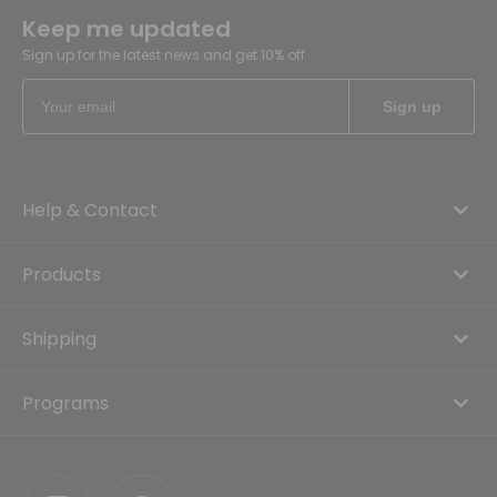
Keep me updated
Sign up for the latest news and get 10% off
Help & Contact
Products
Shipping
Programs