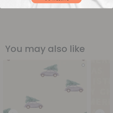
You may also like