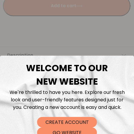
Add to cart
Description
WELCOME TO OUR
Fabric Length & Cutting
NEW WEBSITE
Washing instructions
We`re thrilled to have you here. Explore our fresh
look and user-friendly features designed just for
Shipping
you. Creating a new account is easy and quick.
CREATE ACCOUNT
DTF Transfers
GO WEBSITE