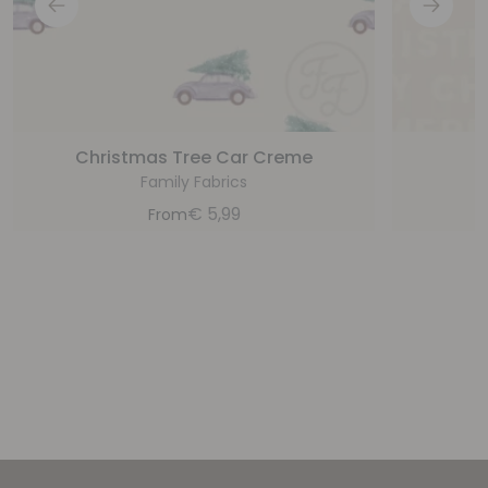
Christmas Tree Car Creme
M
Family Fabrics
€
5,99
From