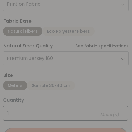
Print on Fabric
Fabric Base
Natural Fibers
Eco Polyester Fibers
Natural Fiber Quality
See fabric specifications
Premium Jersey 180
Size
Meters
Sample 30x40 cm
Quantity
Meter(s)