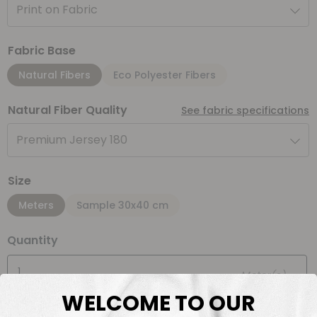
Print on Fabric
Fabric Base
Natural Fibers
Eco Polyester Fibers
Natural Fiber Quality
See fabric specifications
Premium Jersey 180
Size
Meters
Sample 30x40 cm
Quantity
Meter(s)
WELCOME TO OUR