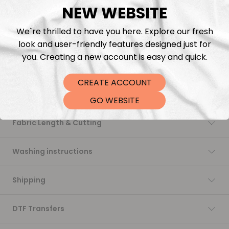
NEW WEBSITE
Add to cart
We`re thrilled to have you here. Explore our fresh
look and user-friendly features designed just for
you. Creating a new account is easy and quick.
CREATE ACCOUNT
Description
GO WEBSITE
Fabric Length & Cutting
Washing instructions
Shipping
DTF Transfers