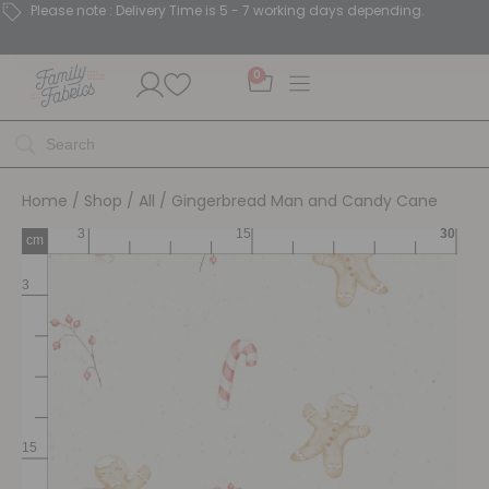
Please note : Delivery Time is 5 - 7 working days depending.
0
Home
/
Shop
/
All
/ Gingerbread Man and Candy Cane