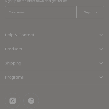
Sign up for the latest news and get 10% off
Help & Contact
Products
Shipping
Programs