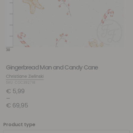
Gingerbread Man and Candy Cane
Christiane Zielinski
SKU: COC382718
€
5,99
–
€
69,95
Product type