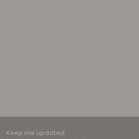
Keep me updated