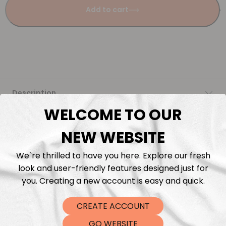
Add to cart
Description
WELCOME TO OUR
Fabric Length & Cutting
NEW WEBSITE
Washing instructions
We`re thrilled to have you here. Explore our fresh
look and user-friendly features designed just for
Shipping
you. Creating a new account is easy and quick.
CREATE ACCOUNT
DTF Transfers
GO WEBSITE