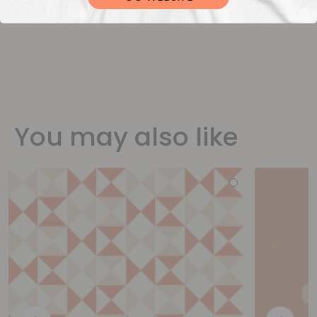
You may also like