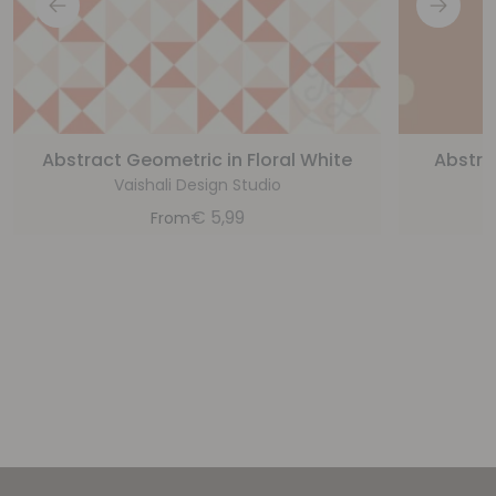
Abstract Geometric in Floral White
Abstra
Vaishali Design Studio
€
5,99
From