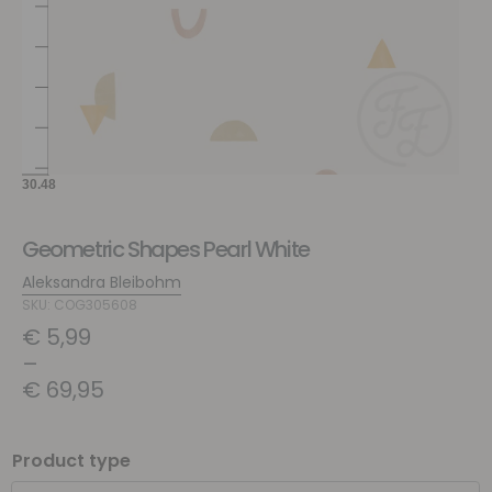
Geometric Shapes Pearl White
Aleksandra Bleibohm
SKU: COG305608
€
5,99
–
€
69,95
Product type