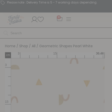
Please note : Delivery Time is 5 - 7 working days depending.
0
Home
/
Shop
/
All
/ Geometric Shapes Pearl White