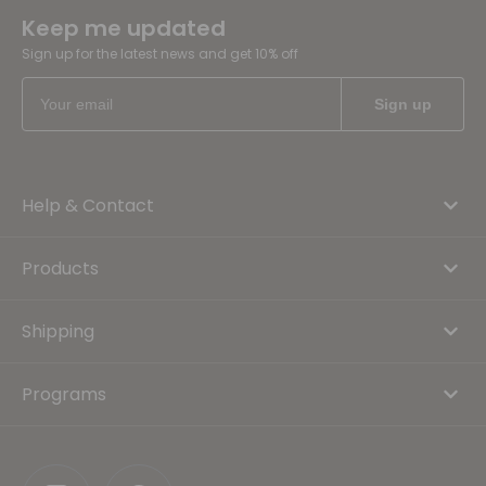
Keep me updated
Sign up for the latest news and get 10% off
Help & Contact
Products
Shipping
Programs