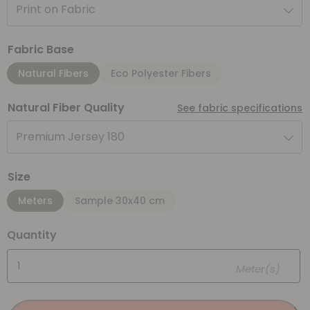
Print on Fabric
Fabric Base
Natural Fibers
Eco Polyester Fibers
Natural Fiber Quality
See fabric specifications
Premium Jersey 180
Size
Meters
Sample 30x40 cm
Quantity
Meter(s)