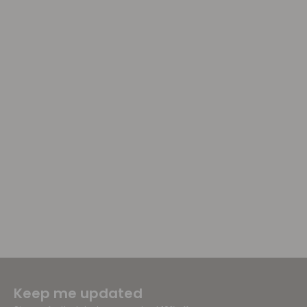
Keep me updated