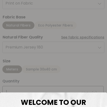
Print on Fabric
Fabric Base
Natural Fibers
Eco Polyester Fibers
Natural Fiber Quality
See fabric specifications
Premium Jersey 180
Size
Meters
Sample 30x40 cm
Quantity
Meter(s)
WELCOME TO OUR