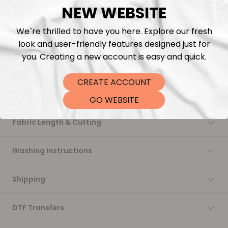
NEW WEBSITE
Add to cart
We`re thrilled to have you here. Explore our fresh
look and user-friendly features designed just for
you. Creating a new account is easy and quick.
CREATE ACCOUNT
Description
GO WEBSITE
Fabric Length & Cutting
Washing instructions
Shipping
DTF Transfers