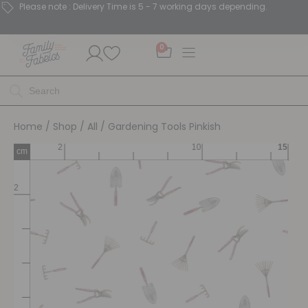
Please note : Delivery Time is 5 - 7 working days depending.
0
Home
/
Shop
/
All
/ Gardening Tools Pinkish