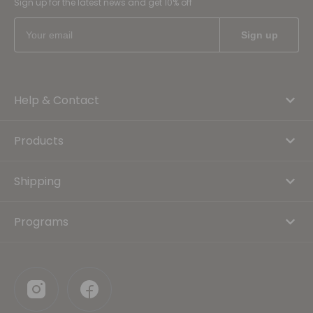
Sign up for the latest news and get 10% off
Help & Contact
Products
Shipping
Programs