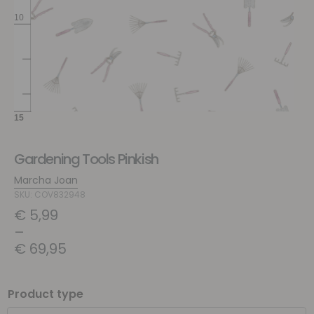
Gardening Tools Pinkish
Marcha Joan
SKU: COV832948
€
5,99
–
€
69,95
Product type