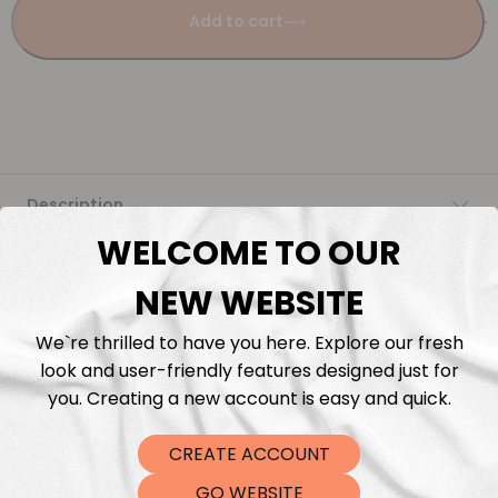
Add to cart
Description
WELCOME TO OUR
Fabric Length & Cutting
NEW WEBSITE
Washing instructions
We`re thrilled to have you here. Explore our fresh
look and user-friendly features designed just for
Shipping
you. Creating a new account is easy and quick.
CREATE ACCOUNT
DTF Transfers
GO WEBSITE