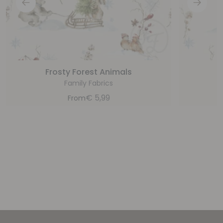
Frosty Forest Animals
Family Fabrics
€
5,99
From