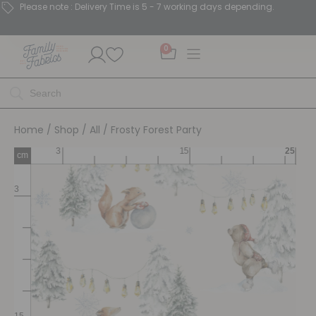
Please note : Delivery Time is 5 - 7 working days depending.
0
Home
/
Shop
/
All
/ Frosty Forest Party