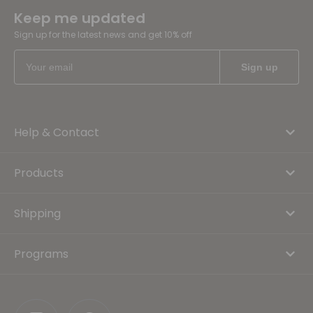
Keep me updated
Sign up for the latest news and get 10% off
Help & Contact
Products
Shipping
Programs