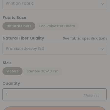
Print on Fabric
Fabric Base
Natural Fibers
Eco Polyester Fibers
Natural Fiber Quality
See fabric specifications
Premium Jersey 180
Size
Meters
Sample 30x40 cm
Quantity
Meter(s)