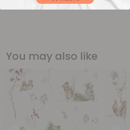
You may also like