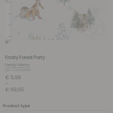
Frosty Forest Party
Family Fabrics
SKU: COF606688
€
5,99
–
€
69,95
Product type