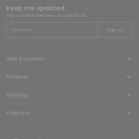
Keep me updated
Sign up for the latest news and get 10% off
Help & Contact
Products
Shipping
Programs