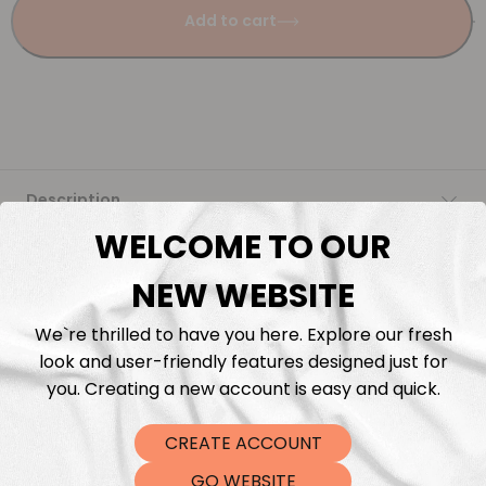
Add to cart
Description
WELCOME TO OUR
Fabric Length & Cutting
NEW WEBSITE
Washing instructions
We`re thrilled to have you here. Explore our fresh
look and user-friendly features designed just for
Shipping
you. Creating a new account is easy and quick.
CREATE ACCOUNT
DTF Transfers
GO WEBSITE