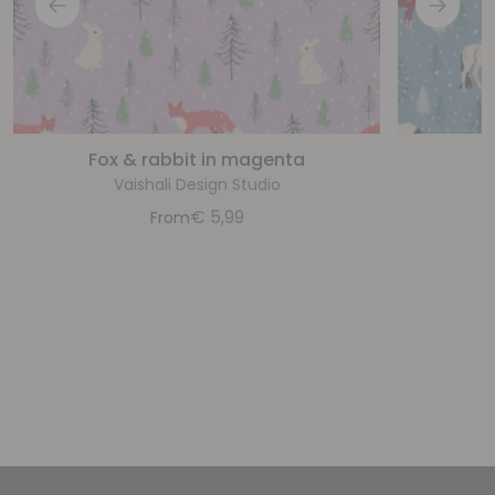
Fox & rabbit in magenta
Vaishali Design Studio
€
5,99
From