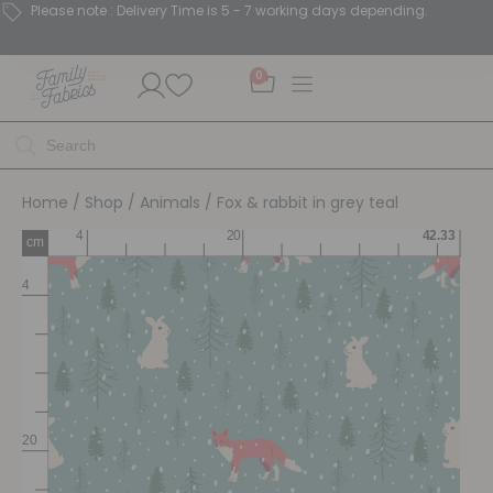
Please note : Delivery Time is 5 - 7 working days depending.
0
Home
/
Shop
/
Animals
/ Fox & rabbit in grey teal