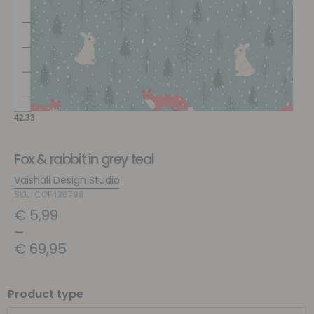
Fox & rabbit in grey teal
Vaishali Design Studio
SKU: COF436798
€
5,99
–
€
69,95
Product type