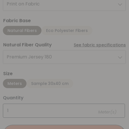
Print on Fabric
Fabric Base
Natural Fibers
Eco Polyester Fibers
Natural Fiber Quality
See fabric specifications
Premium Jersey 180
Size
Meters
Sample 30x40 cm
Quantity
Meter(s)