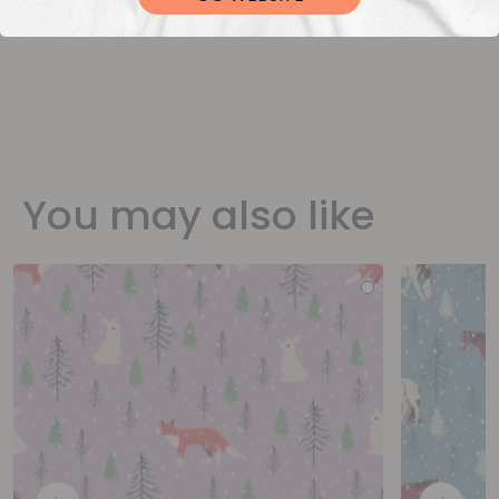
You may also like