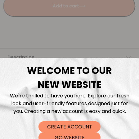
Add to cart
Description
WELCOME TO OUR
Fabric Length & Cutting
NEW WEBSITE
Washing instructions
We`re thrilled to have you here. Explore our fresh
look and user-friendly features designed just for
Shipping
you. Creating a new account is easy and quick.
CREATE ACCOUNT
DTF Transfers
GO WEBSITE