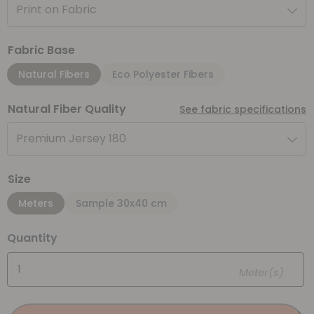
Print on Fabric
Fabric Base
Natural Fibers
Eco Polyester Fibers
Natural Fiber Quality
See fabric specifications
Premium Jersey 180
Size
Meters
Sample 30x40 cm
Quantity
Meter(s)