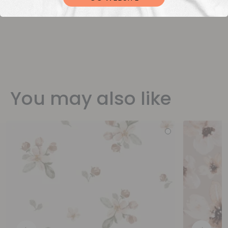
You may also like