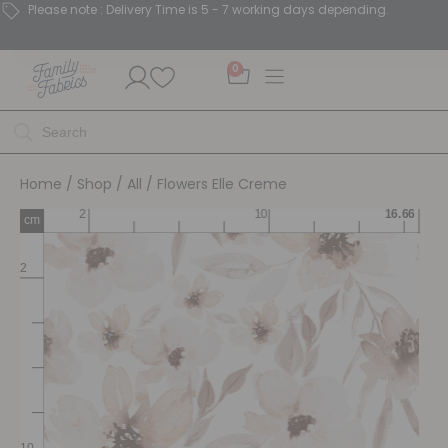
Please note : Delivery Time is 5 - 7 working days depending.
0
Home
/
Shop
/
All
/ Flowers Elle Creme