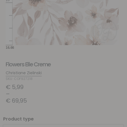
Flowers Elle Creme
Christiane Zielinski
SKU: COF927218
€
5,99
–
€
69,95
Product type