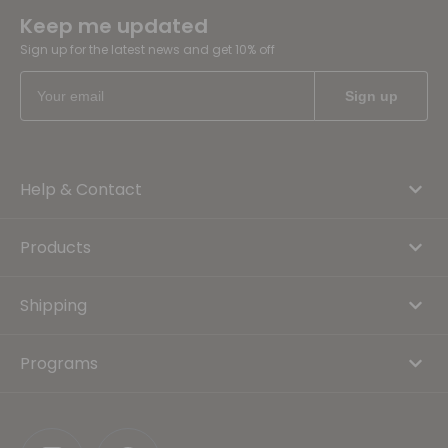
Keep me updated
Sign up for the latest news and get 10% off
Help & Contact
Products
Shipping
Programs