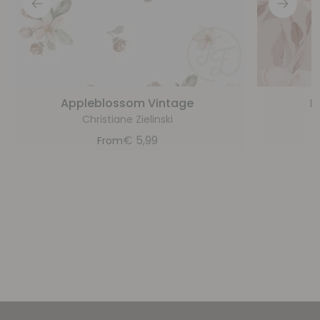
Appleblossom Vintage
F
Christiane Zielinski
€
5,99
From