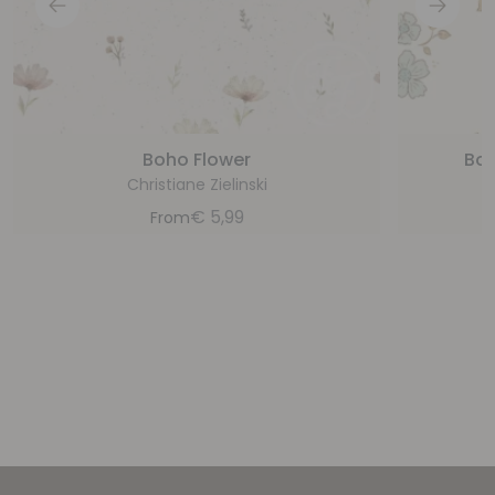
Boho Flower
Boo
Christiane Zielinski
€
5,99
From