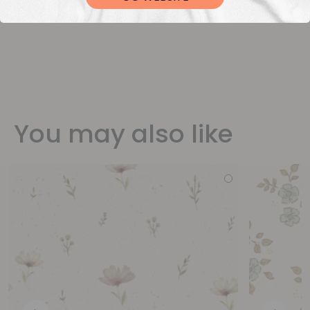
You may also like