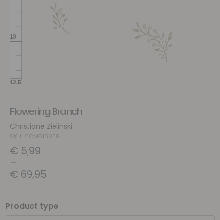
Flowering Branch
Christiane Zielinski
SKU: COM510908
€
5,99
–
€
69,95
Product type