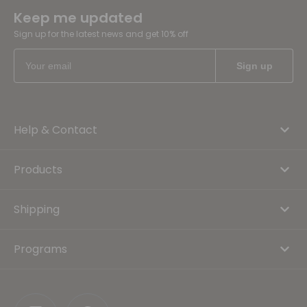
Keep me updated
Sign up for the latest news and get 10% off
Help & Contact
Products
Shipping
Programs