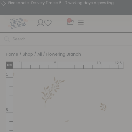
Please note : Delivery Time is 5 - 7 working days depending.
0
Home
/
Shop
/
All
/ Flowering Branch