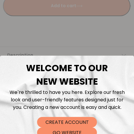
Add to cart
Description
WELCOME TO OUR
Fabric Length & Cutting
NEW WEBSITE
Washing instructions
We`re thrilled to have you here. Explore our fresh
look and user-friendly features designed just for
Shipping
you. Creating a new account is easy and quick.
CREATE ACCOUNT
DTF Transfers
GO WEBSITE