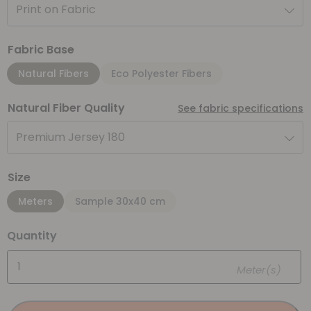
Print on Fabric
Fabric Base
Natural Fibers
Eco Polyester Fibers
Natural Fiber Quality
See fabric specifications
Premium Jersey 180
Size
Meters
Sample 30x40 cm
Quantity
Meter(s)