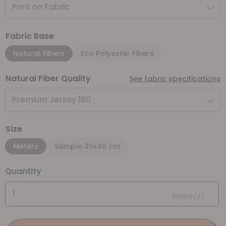
Print on Fabric
Fabric Base
Natural Fibers
Eco Polyester Fibers
Natural Fiber Quality
See fabric specifications
Premium Jersey 180
Size
Meters
Sample 30x40 cm
Quantity
Meter(s)