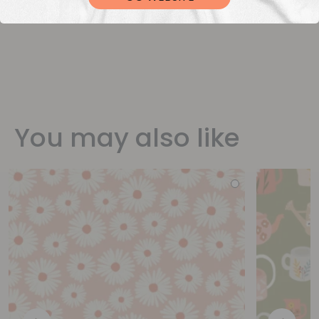
You may also like