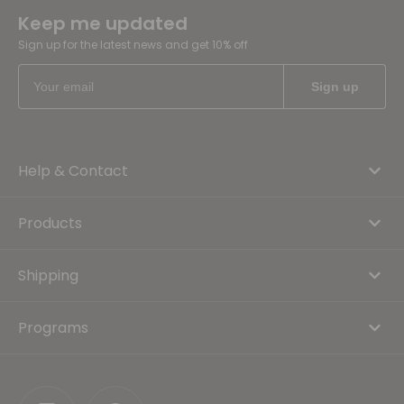
Keep me updated
Sign up for the latest news and get 10% off
Help & Contact
Products
Shipping
Programs