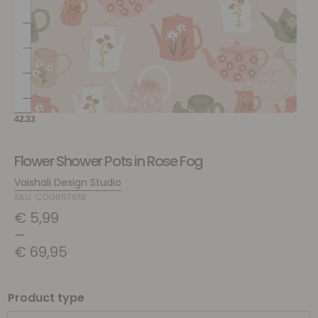
Flower Shower Pots in Rose Fog
Vaishali Design Studio
SKU: COG887618
€
5,99
–
€
69,95
Product type