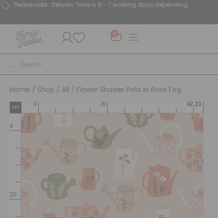
Please note : Delivery Time is 5 - 7 working days depending.
0
Home
/
Shop
/
All
/ Flower Shower Pots in Rose Fog