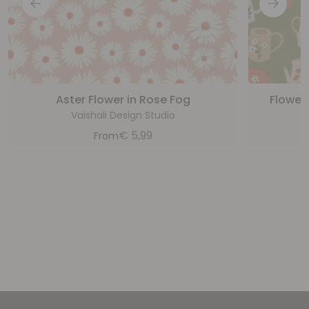
Aster Flower in Rose Fog
Flower
Vaishali Design Studio
€
5,99
From