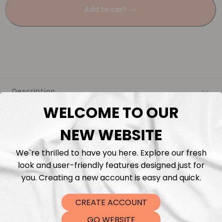
Add to cart
Description
WELCOME TO OUR
Fabric Length & Cutting
NEW WEBSITE
Washing instructions
We`re thrilled to have you here. Explore our fresh
look and user-friendly features designed just for
Shipping
you. Creating a new account is easy and quick.
CREATE ACCOUNT
DTF Transfers
GO WEBSITE