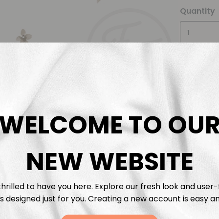
Quantity
WELCOME TO OU
Descrip
NEW WEBSITE
Fabric 
Washing
hrilled to have you here. Explore our fresh look and user-
s designed just for you. Creating a new account is easy an
Shippi