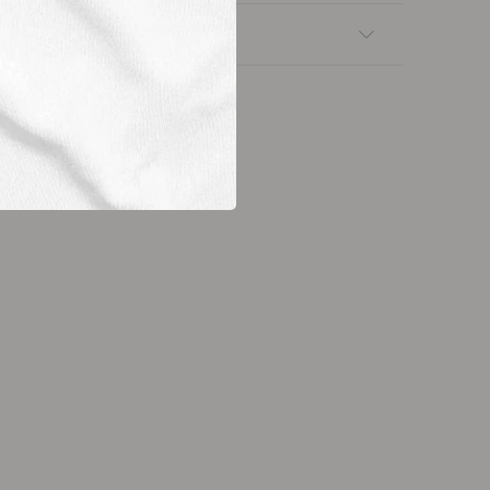
nsfers