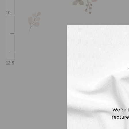
We`re t
feature