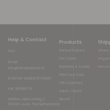
Help & Contact
Products
Ship
Printed Fabrics
Where 
FAQ
Uni Colors
Shippi
Email
Blankets & Towels
Return
info@familyfabrics.nl
Print Your Own
BTW/VAT: NL864170749B01
Gift Vouchers
KvK: 86995774
Fabric Types
Addres: Nipkowweg 2
About
8501XH Joure, The Netherlands