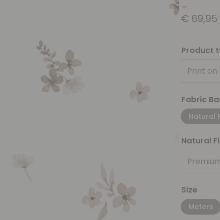
–
€
69,95
Product 
Print on
Fabric Ba
Natural 
Natural F
Premium
Size
Meters