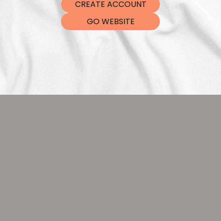
CREATE ACCOUNT
DTF Tra
GO WEBSITE