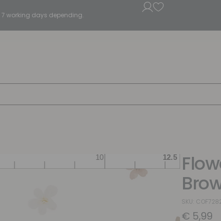
5 - 7 working days depending.
Flow
Brow
SKU: COF728
€
5,99