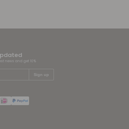
updated
test news and get 10%