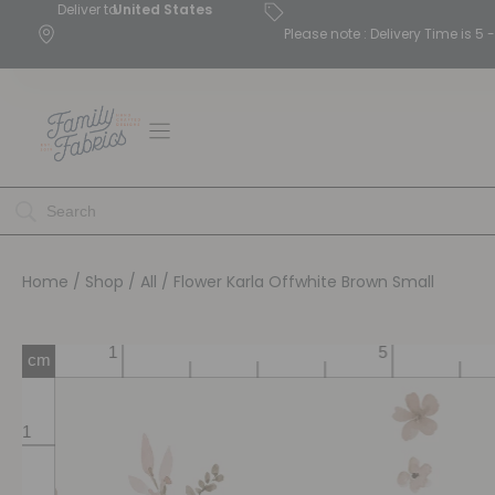
Deliver to
United States
Please note : Delivery Time is 
Home
/
Shop
/
All
/ Flower Karla Offwhite Brown Small