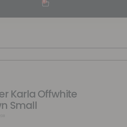
0
er Karla Offwhite
n Small
238