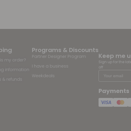
ping
Programs & Discounts
Keep me 
Partner Designer Program
is my order?
Sign up for the la
I have a business
off
ng information
Weekdeals
s & refunds
Payments