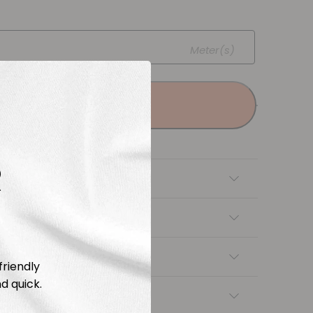
Meter(s)
Add to cart
R
tion
Length & Cutting
 instructions
friendly
d quick.
ng