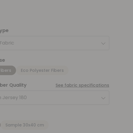
type
 Fabric
se
Fibers
Eco Polyester Fibers
iber Quality
See fabric specifications
 Jersey 180
Sample 30x40 cm