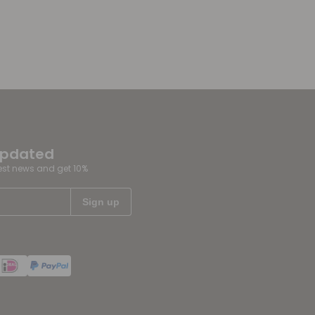
updated
test news and get 10%