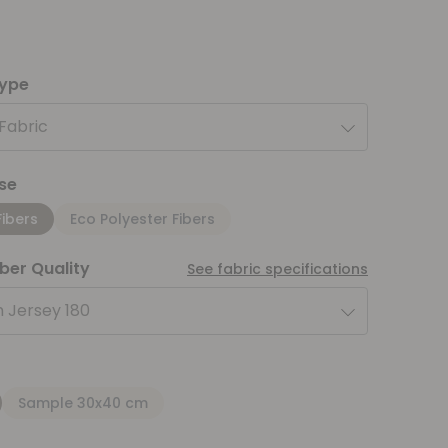
type
 Fabric
se
Fibers
Eco Polyester Fibers
iber Quality
See fabric specifications
 Jersey 180
Sample 30x40 cm