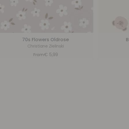
70s Flowers Oldrose
B
Christiane Zielinski
€
5,99
From