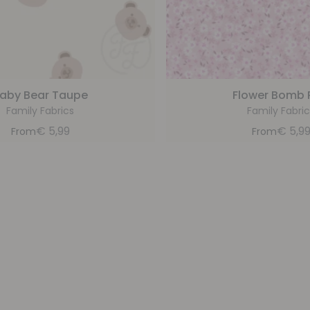
aby Bear Taupe
Flower Bomb 
Family Fabrics
Family Fabric
€
5,99
€
5,9
From
From