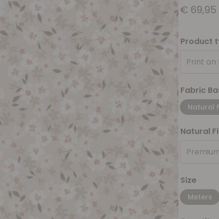
€
69,95
Product 
Print on
Fabric Ba
Natural 
Natural F
Premium
Size
Meters