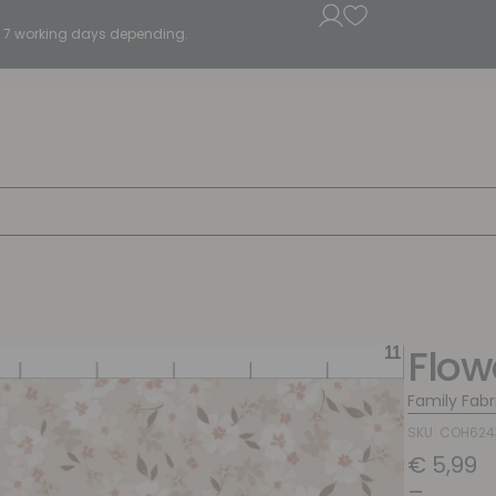
5 - 7 working days depending.
Flo
Family Fabr
SKU: COH624
€
5,99
–