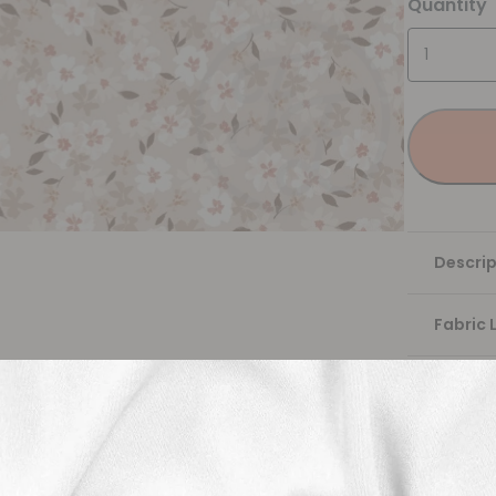
Quantity
Descrip
Fabric 
Washing
Shippi