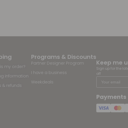
ping
Programs & Discounts
Keep me 
Partner Designer Program
is my order?
Sign up for the la
I have a business
off
ng information
Weekdeals
s & refunds
Payments