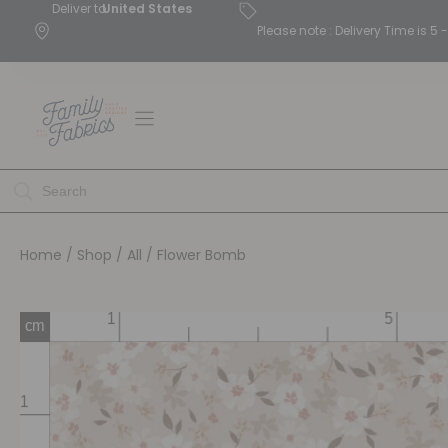
Deliver to
United States
Please note : Delivery Time is 
Home
/
Shop
/
All
/ Flower Bomb