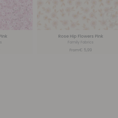
Pink
Rose Hip Flowers Pink
s
Family Fabrics
9
€
5,99
From