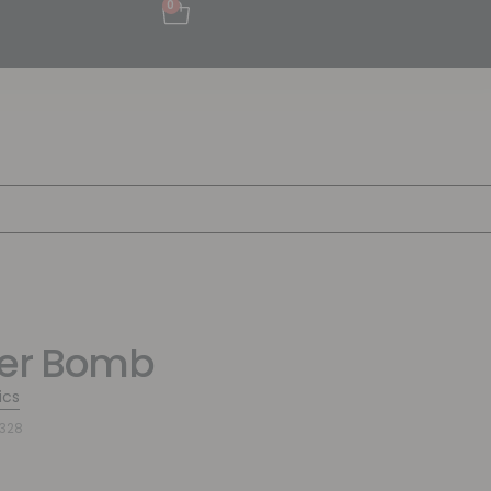
0
wer Bomb
ics
328