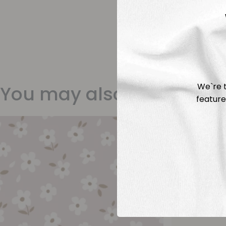
We`re t
You may also like
feature