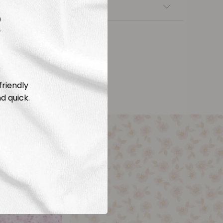
nsfers
R
friendly
d quick.