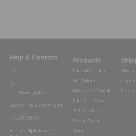
Help & Contact
Products
Ship
Printed Fabrics
Where 
FAQ
Uni Colors
Shippi
Email
Blankets & Towels
Return
info@familyfabrics.nl
Print Your Own
BTW/VAT: NL864170749B01
Gift Vouchers
KvK: 86995774
Fabric Types
Addres: Nipkowweg 2
About