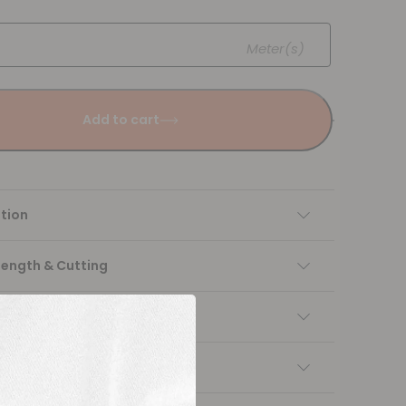
Meter(s)
Add to cart
tion
Length & Cutting
 instructions
ng