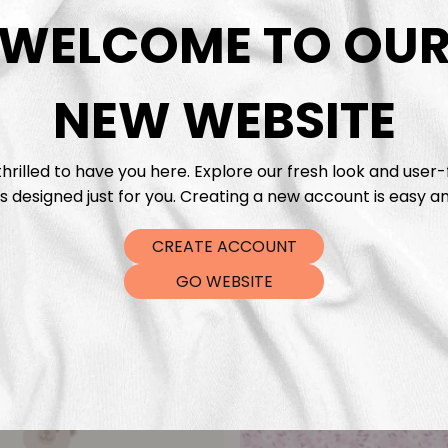
DTF Tra
WELCOME TO OU
NEW WEBSITE
hrilled to have you here. Explore our fresh look and user-
s designed just for you. Creating a new account is easy an
CREATE ACCOUNT
GO WEBSITE