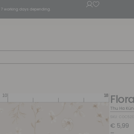
5 - 7 working days depending.
Flor
Thu Ha Kün
SKU: COC521
€
5,99
–