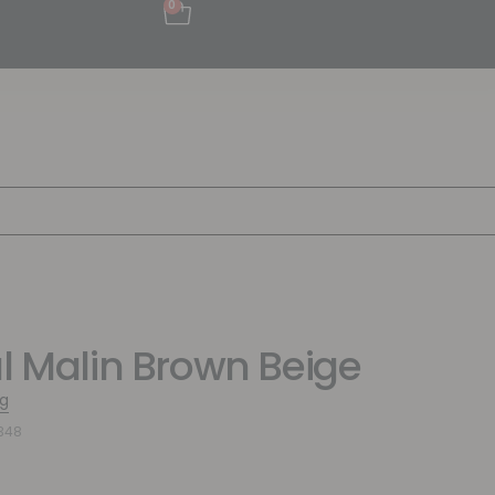
0
al Malin Brown Beige
g
348