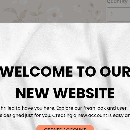
Quantity
WELCOME TO OU
Descrip
Fabric 
NEW WEBSITE
Washing
hrilled to have you here. Explore our fresh look and user-
s designed just for you. Creating a new account is easy an
Shippi
CREATE ACCOUNT