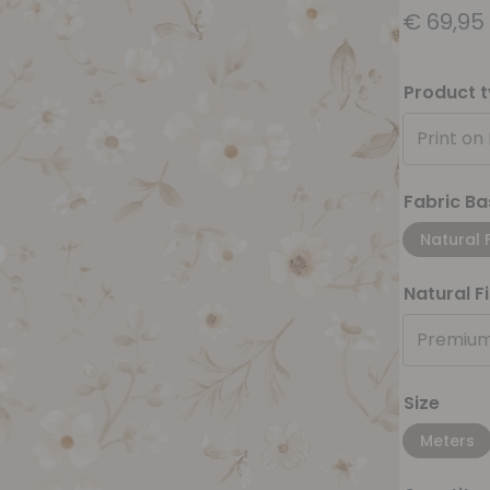
€
69,95
Product 
Print on
Fabric Ba
Natural 
Natural F
Premium
Size
Meters