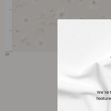
We`re t
feature