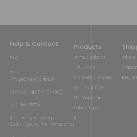
Help & Contact
Products
Ship
Printed Fabrics
Where 
FAQ
Uni Colors
Shippi
Email
Blankets & Towels
Return
info@familyfabrics.nl
Print Your Own
BTW/VAT: NL864170749B01
Gift Vouchers
KvK: 86995774
Fabric Types
Addres: Nipkowweg 2
About
8501XH Joure, The Netherlands