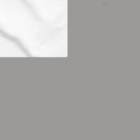
nsfers