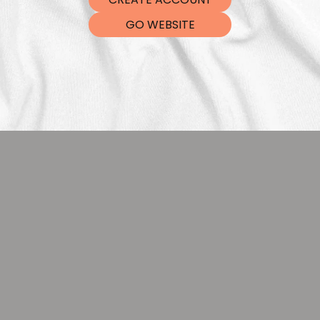
DTF Tra
GO WEBSITE