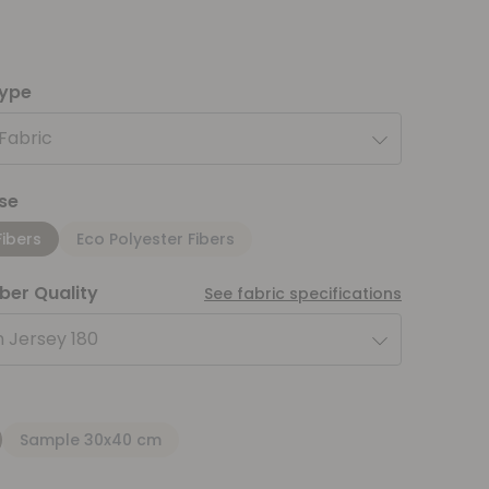
type
 Fabric
se
Fibers
Eco Polyester Fibers
iber Quality
See fabric specifications
 Jersey 180
Sample 30x40 cm