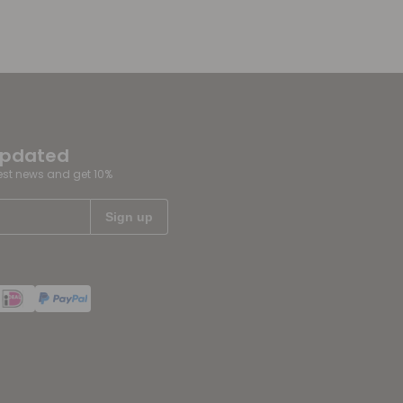
updated
test news and get 10%