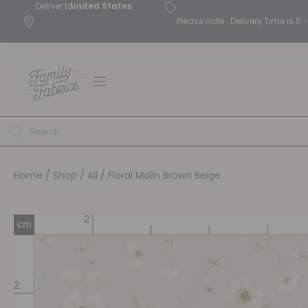
Deliver to
United States
Please note : Delivery Time is 
Home
/
Shop
/
All
/ Floral Malin Brown Beige