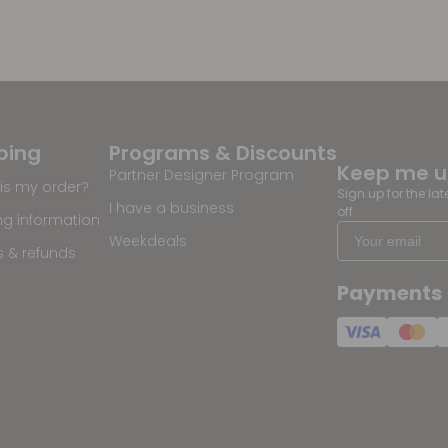
ping
Programs & Discounts
Keep me 
Partner Designer Program
is my order?
Sign up for the la
I have a business
off
ng information
Weekdeals
s & refunds
Payments