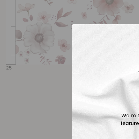
We`re t
feature