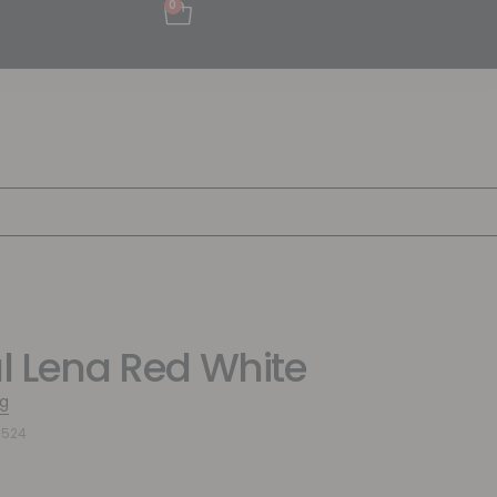
0
al Lena Red White
g
4524