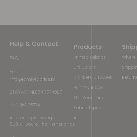
Help & Contact
Products
Ship
Printed Fabrics
Where 
FAQ
Uni Colors
Shippi
Email
Blankets & Towels
Return
info@familyfabrics.nl
Print Your Own
BTW/VAT: NL864170749B01
Gift Vouchers
KvK: 86995774
Fabric Types
Addres: Nipkowweg 2
About
8501XH Joure, The Netherlands