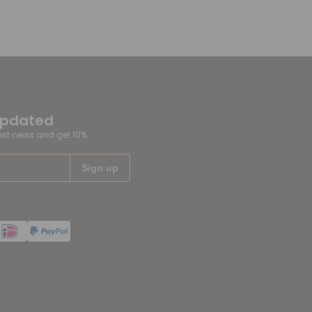
updated
test news and get 10%