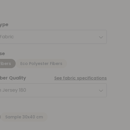
type
 Fabric
se
Fibers
Eco Polyester Fibers
iber Quality
See fabric specifications
 Jersey 180
Sample 30x40 cm