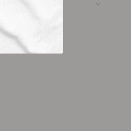
nsfers