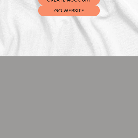
DTF Tra
GO WEBSITE