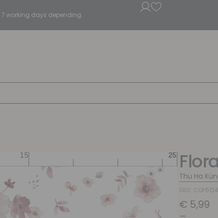
5 - 7 working days depending.
Flor
Thu Ha Kün
SKU: COF612
€
5,99
–