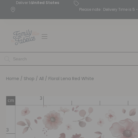
Deliver to
United States
Please note : Delivery Time is 
Home
/
Shop
/
All
/ Floral Lena Red White