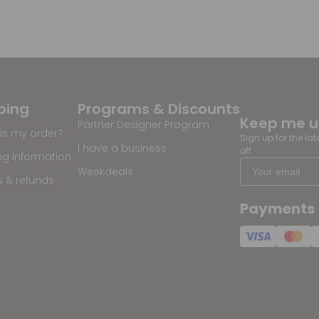
ping
Programs & Discounts
Keep me 
Partner Designer Program
is my order?
Sign up for the la
I have a business
off
ng information
Weekdeals
s & refunds
Payments