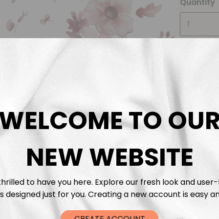
Quantity
WELCOME TO OU
Descrip
Fabric 
NEW WEBSITE
Washing
hrilled to have you here. Explore our fresh look and user-
s designed just for you. Creating a new account is easy an
Shippi
CREATE ACCOUNT