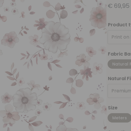
€
69,95
Product 
Print on
Fabric Ba
Natural 
Natural F
Premium
Size
Meters