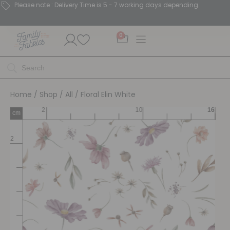
Please note : Delivery Time is 5 - 7 working days depending.
0
Home
/
Shop
/
All
/ Floral Elin White