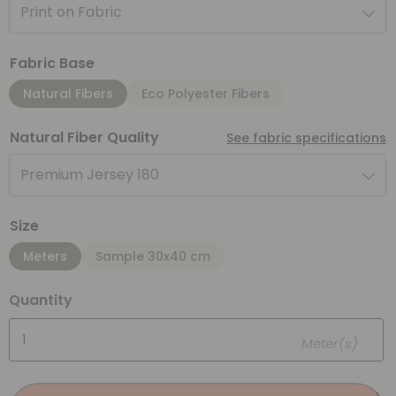
Print on Fabric
Fabric Base
Natural Fibers
Eco Polyester Fibers
Natural Fiber Quality
See fabric specifications
Premium Jersey 180
Size
Meters
Sample 30x40 cm
Quantity
Meter(s)