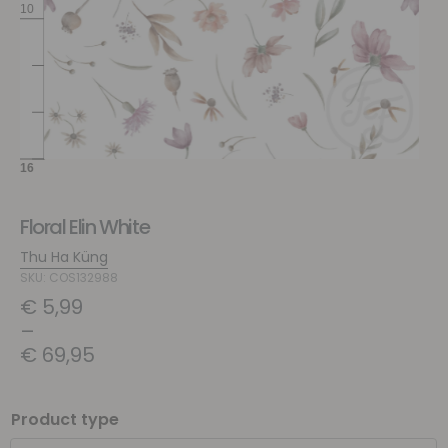
Floral Elin White
Thu Ha Küng
SKU: COS132988
€
5,99
–
€
69,95
Product type