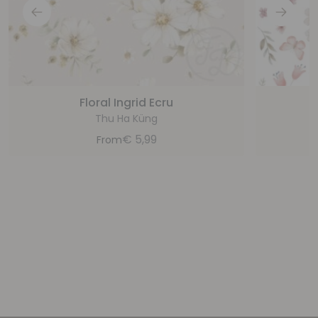
Floral Ingrid Ecru
Thu Ha Küng
€
5,99
From