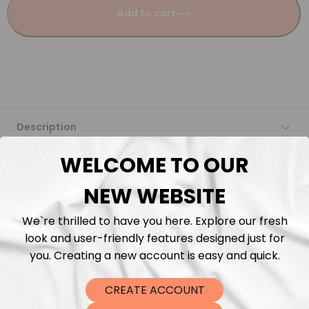
Add to cart
Description
WELCOME TO OUR
Fabric Length & Cutting
NEW WEBSITE
Washing instructions
We`re thrilled to have you here. Explore our fresh
look and user-friendly features designed just for
Shipping
you. Creating a new account is easy and quick.
DTF Transfers
CREATE ACCOUNT