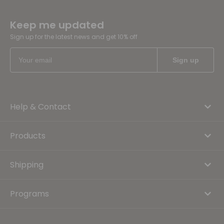
Keep me updated
Sign up for the latest news and get 10% off
Help & Contact
Products
Shipping
Programs