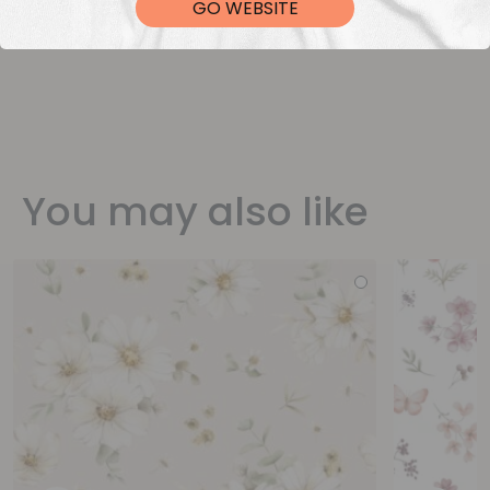
GO WEBSITE
You may also like