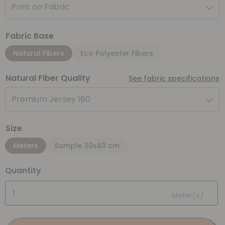
Print on Fabric
Fabric Base
Natural Fibers
Eco Polyester Fibers
Natural Fiber Quality
See fabric specifications
Premium Jersey 180
Size
Meters
Sample 30x40 cm
Quantity
Meter(s)