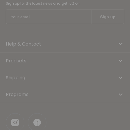
Sign up for the latest news and get 10% off
Help & Contact
Products
Shipping
Programs