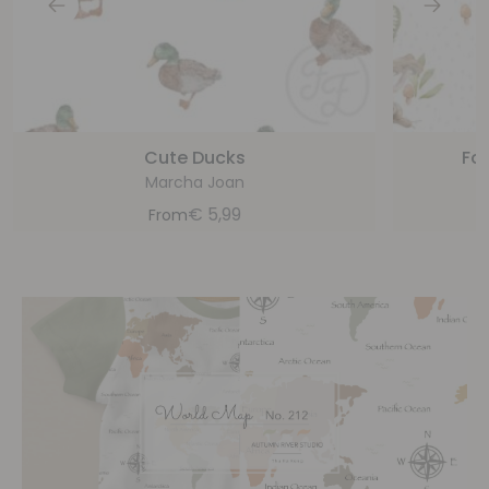
Cute Ducks
For
Marcha Joan
€
5,99
From