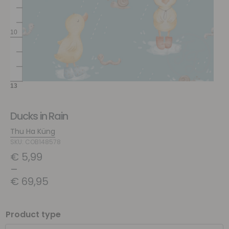
Ducks in Rain
Thu Ha Küng
SKU: COB148578
€
5,99
–
€
69,95
Product type