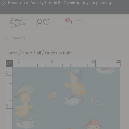
Please note : Delivery Time is 5 - 7 working days depending.
0
Home
/
Shop
/
All
/ Ducks in Rain