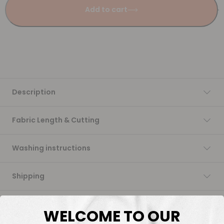
Add to cart
Description
Fabric Length & Cutting
Washing instructions
Shipping
DTF Transfers
WELCOME TO OUR