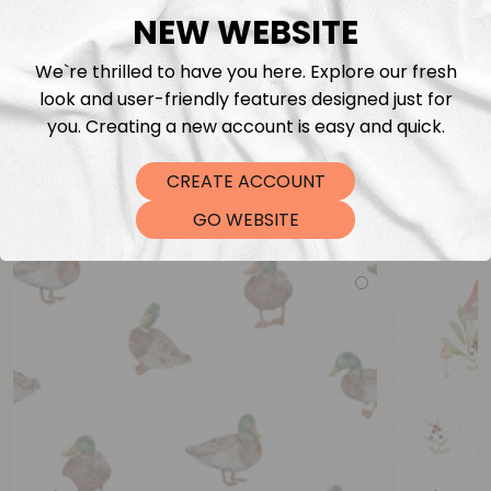
NEW WEBSITE
We`re thrilled to have you here. Explore our fresh
look and user-friendly features designed just for
you. Creating a new account is easy and quick.
CREATE ACCOUNT
You may also like
GO WEBSITE