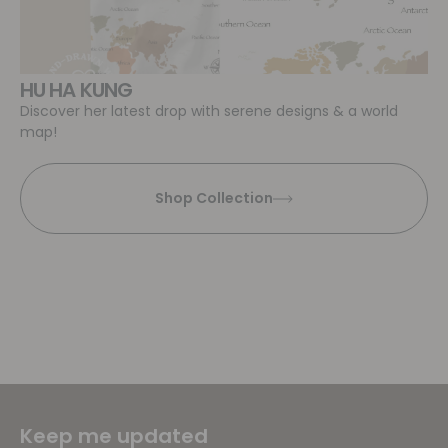
HU HA KUNG
Discover her latest drop with serene designs & a world
map!
Shop Collection
Keep me updated