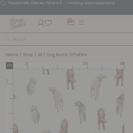
Please note : Delivery Time is 5 - 7 working days depending.
0
Home
/
Shop
/
All
/ Dog Bums Offwhite