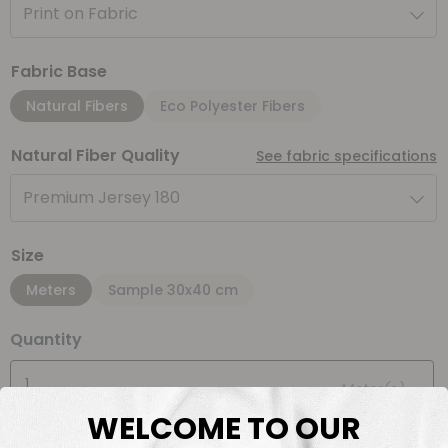
Print on Fabric
Fabric Base
Natural Fibers
Eco Polyester Fibers
Natural Fiber Quality
See fabric specifications
Premium Jersey 180
Size
Meters
Sample 30x40 cm
Quantity
Meter(s)
WELCOME TO OUR