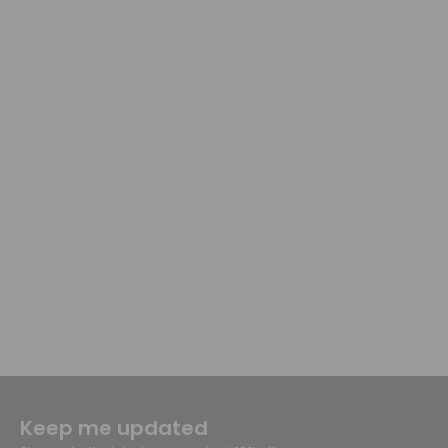
Keep me updated