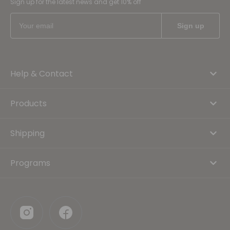
Sign up for the latest news and get 10% off
Help & Contact
Products
Shipping
Programs