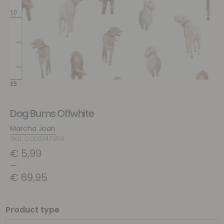
Dog Bums Offwhite
Marcha Joan
SKU: COD3347359
€
5,99
–
€
69,95
Product type