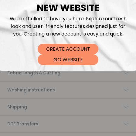
NEW WEBSITE
Add to cart
We`re thrilled to have you here. Explore our fresh
look and user-friendly features designed just for
you. Creating a new account is easy and quick.
CREATE ACCOUNT
Description
GO WEBSITE
Fabric Length & Cutting
Washing instructions
Shipping
DTF Transfers