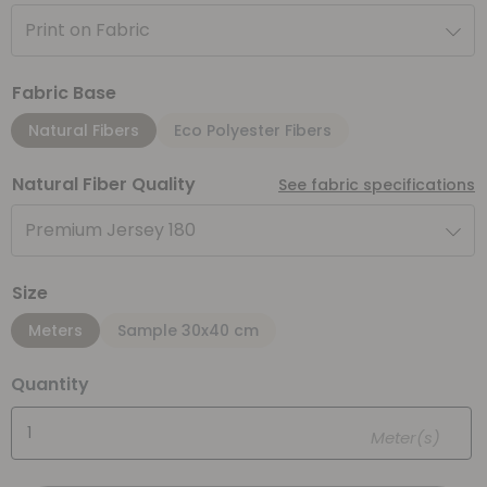
Print on Fabric
Fabric Base
Natural Fibers
Eco Polyester Fibers
Natural Fiber Quality
See fabric specifications
Premium Jersey 180
Size
Meters
Sample 30x40 cm
Quantity
Meter(s)