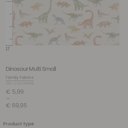
Dinosaur Multi Small
Family Fabrics
SKU: COC116098
€
5,99
–
€
69,95
Product type