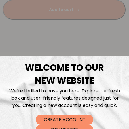
Add to cart
Description
WELCOME TO OUR
Fabric Length & Cutting
NEW WEBSITE
Washing instructions
We`re thrilled to have you here. Explore our fresh
look and user-friendly features designed just for
you. Creating a new account is easy and quick.
Shipping
CREATE ACCOUNT
DTF Transfers