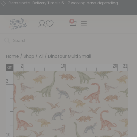
Please note : Delivery Time is 5 - 7 working days depending.
0
Home
/
Shop
/
All
/ Dinosaur Multi Small