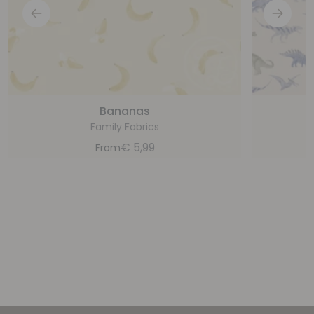
Bananas
Family Fabrics
€
5,99
From