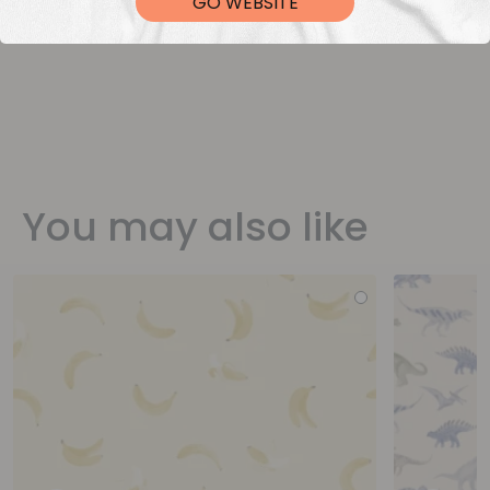
GO WEBSITE
You may also like