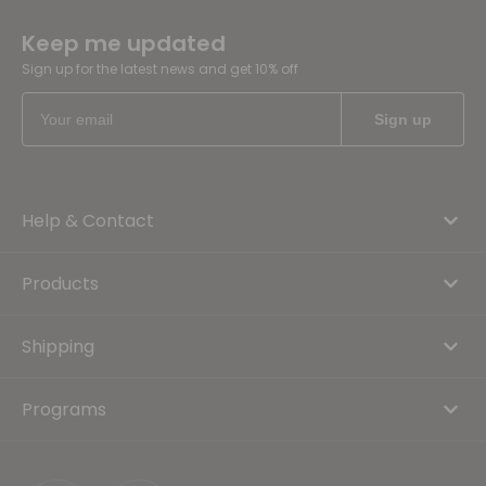
Keep me updated
Sign up for the latest news and get 10% off
Help & Contact
Products
Shipping
Programs