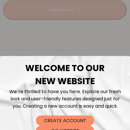
Add to cart
Description
WELCOME TO OUR
Fabric Length & Cutting
NEW WEBSITE
Washing instructions
We`re thrilled to have you here. Explore our fresh
look and user-friendly features designed just for
you. Creating a new account is easy and quick.
Shipping
CREATE ACCOUNT
DTF Transfers