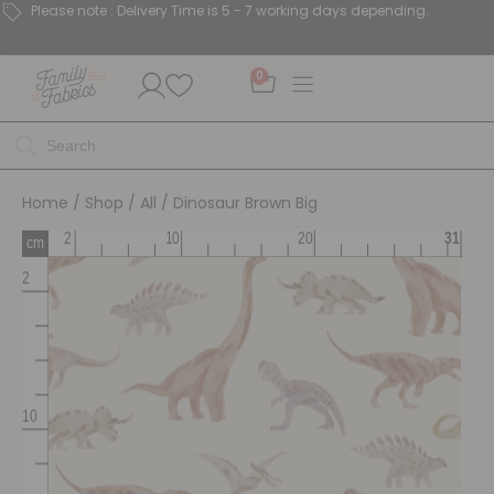
Please note : Delivery Time is 5 - 7 working days depending.
0
Home
/
Shop
/
All
/ Dinosaur Brown Big