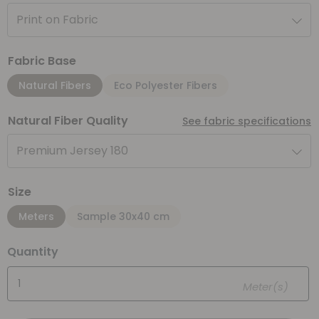
Print on Fabric
Fabric Base
Natural Fibers
Eco Polyester Fibers
Natural Fiber Quality
See fabric specifications
Premium Jersey 180
Size
Meters
Sample 30x40 cm
Quantity
Meter(s)