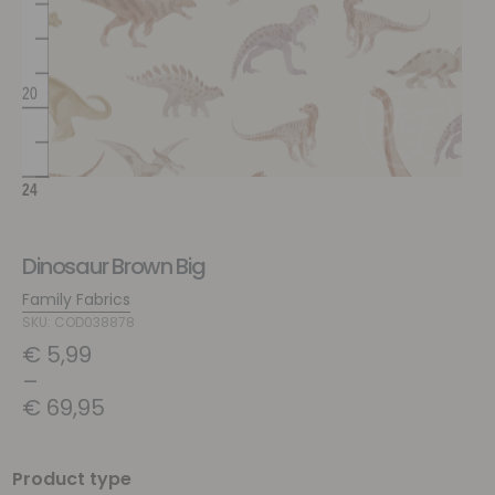
Dinosaur Brown Big
Family Fabrics
SKU: COD038878
€
5,99
–
€
69,95
Product type