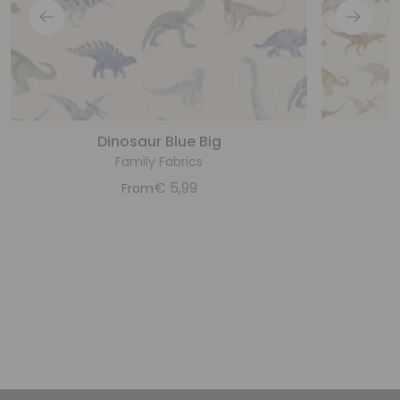
Dinosaur Blue Big
D
Family Fabrics
€
5,99
From