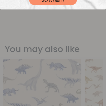
GO WEBSITE
You may also like