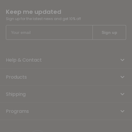
Keep me updated
Sign up for the latest news and get 10% off
Help & Contact
Products
Shipping
Programs