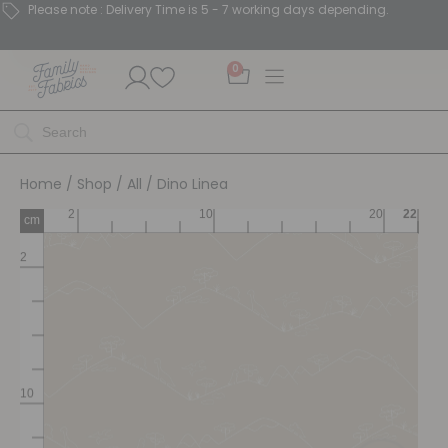
Please note : Delivery Time is 5 - 7 working days depending.
0
Home
/
Shop
/
All
/ Dino Linea