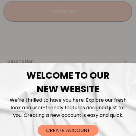
Add to cart
Description
WELCOME TO OUR
Fabric Length & Cutting
NEW WEBSITE
Washing instructions
We`re thrilled to have you here. Explore our fresh
look and user-friendly features designed just for
Shipping
you. Creating a new account is easy and quick.
DTF Transfers
CREATE ACCOUNT