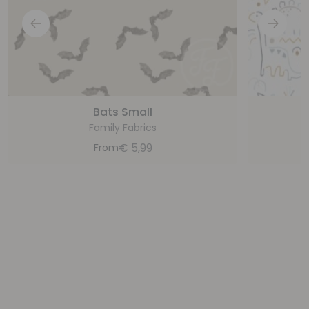
Bats Small
Family Fabrics
€
5,99
From