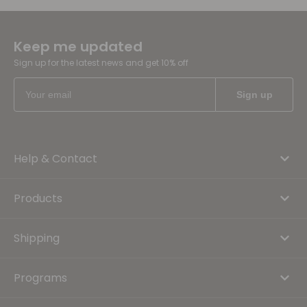
Keep me updated
Sign up for the latest news and get 10% off
Help & Contact
Products
Shipping
Programs