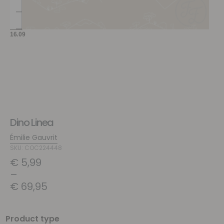
Dino Linea
Émilie Gauvrit
SKU: COC224448
€
5,99
–
€
69,95
Product type