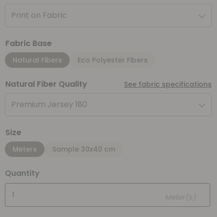
Print on Fabric
Fabric Base
Natural Fibers
Eco Polyester Fibers
Natural Fiber Quality
See fabric specifications
Premium Jersey 180
Size
Meters
Sample 30x40 cm
Quantity
Meter(s)