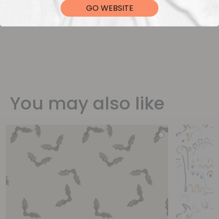
GO WEBSITE
You may also like