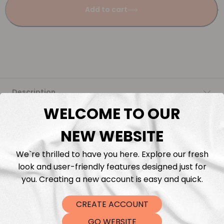
Add to cart
Description
WELCOME TO OUR
Fabric Length & Cutting
NEW WEBSITE
Washing instructions
We`re thrilled to have you here. Explore our fresh
look and user-friendly features designed just for
Shipping
you. Creating a new account is easy and quick.
CREATE ACCOUNT
DTF Transfers
GO WEBSITE