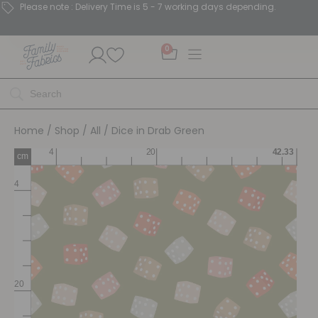
Please note : Delivery Time is 5 - 7 working days depending.
0
Home
/
Shop
/
All
/ Dice in Drab Green