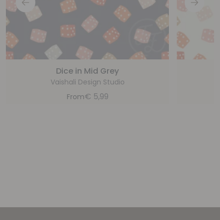
Dice in Mid Grey
Vaishali Design Studio
€
5,99
From