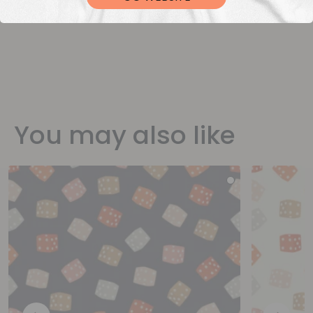
You may also like