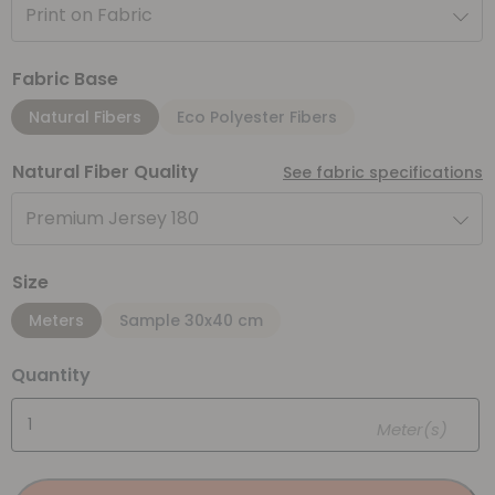
Print on Fabric
Fabric Base
Natural Fibers
Eco Polyester Fibers
Natural Fiber Quality
See fabric specifications
Premium Jersey 180
Size
Meters
Sample 30x40 cm
Quantity
Meter(s)