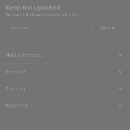
Keep me updated
Sign up for the latest news and get 10% off
Help & Contact
Products
Shipping
Programs