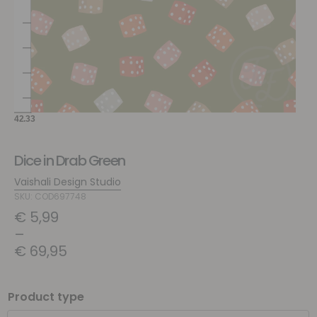
Dice in Drab Green
Vaishali Design Studio
SKU: COD697748
€
5,99
–
€
69,95
Product type