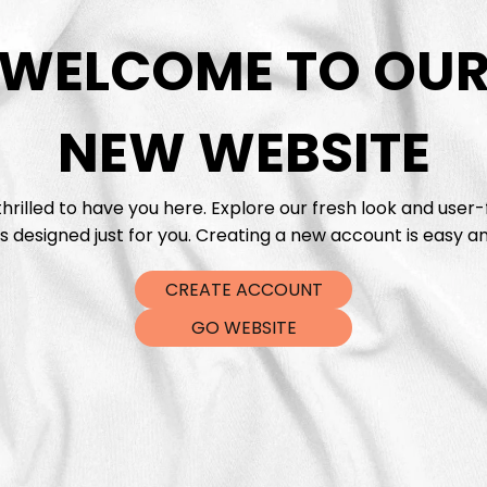
WELCOME TO OU
DTF Tra
NEW WEBSITE
hrilled to have you here. Explore our fresh look and user-
s designed just for you. Creating a new account is easy an
CREATE ACCOUNT
GO WEBSITE