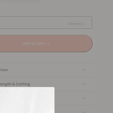
Meter(s)
Add to cart
tion
Length & Cutting
 instructions
ng