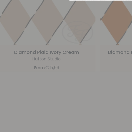
Diamond Plaid Ivory Cream
Diamond 
Hufton Studio
€
5,99
From