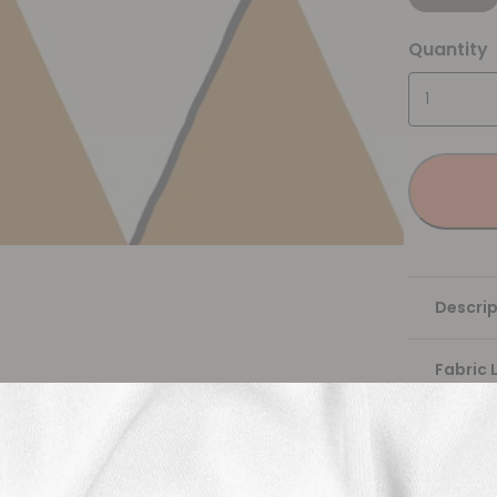
Quantity
Descrip
Fabric 
Washing
Shippi