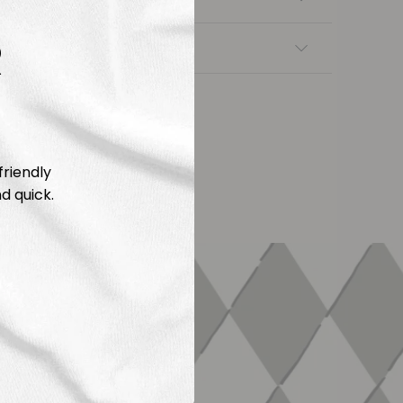
R
nsfers
friendly
d quick.