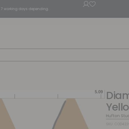
5 - 7 working days depending.
Diam
Yell
Hufton Stu
SKU: COD423