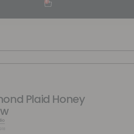
0
ond Plaid Honey
ow
dio
918