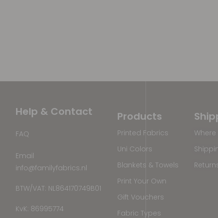
Help & Contact
Products
Ship
Printed Fabrics
Where 
FAQ
Uni Colors
Shippi
Email
Blankets & Towels
Return
info@familyfabrics.nl
Print Your Own
BTW/VAT: NL864170749B01
Gift Vouchers
KvK: 86995774
Fabric Types