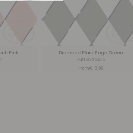
ach Pink
Diamond Plaid Sage Green
o
Hufton Studio
9
€
5,99
From