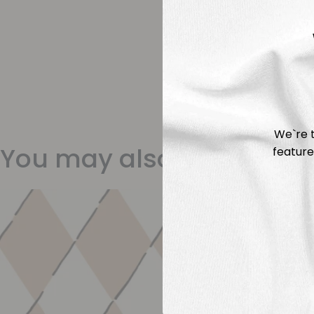
We`re t
You may also like
feature