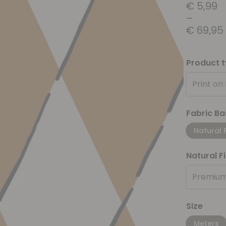
€
5,99
–
€
69,95
Product 
Print on
Fabric Ba
Natural 
Natural F
Premium
Size
Meters