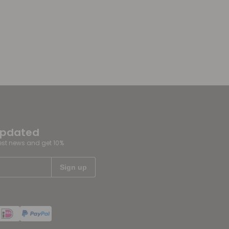
updated
test news and get 10%