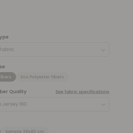
type
 Fabric
se
Fibers
Eco Polyester Fibers
iber Quality
See fabric specifications
 Jersey 180
Sample 30x40 cm