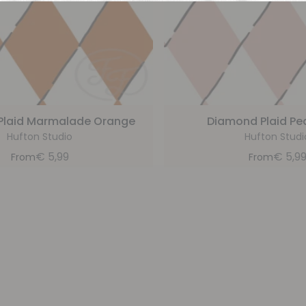
Plaid Marmalade Orange
Diamond Plaid Pe
Hufton Studio
Hufton Studi
€
5,99
€
5,9
From
From