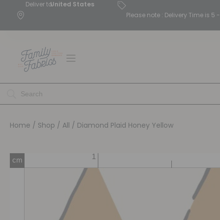
Deliver to
United States
Please note : Delivery Time is 
Home
/
Shop
/
All
/ Diamond Plaid Honey Yellow