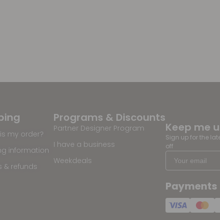
ping
Programs & Discounts
Keep me 
Partner Designer Program
is my order?
Sign up for the la
I have a business
off
ng information
Weekdeals
s & refunds
Payments