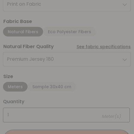
Print on Fabric
Fabric Base
Natural Fibers
Eco Polyester Fibers
Natural Fiber Quality
See fabric specifications
Premium Jersey 180
Size
Meters
Sample 30x40 cm
Quantity
Meter(s)