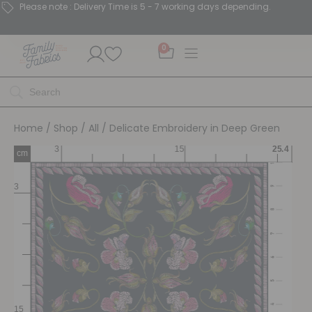
Please note : Delivery Time is 5 - 7 working days depending.
0
Home
/
Shop
/
All
/ Delicate Embroidery in Deep Green