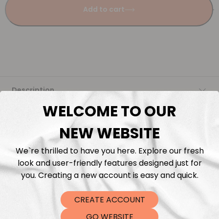
Add to cart
Description
WELCOME TO OUR
Fabric Length & Cutting
NEW WEBSITE
Washing instructions
We`re thrilled to have you here. Explore our fresh
look and user-friendly features designed just for
Shipping
you. Creating a new account is easy and quick.
CREATE ACCOUNT
DTF Transfers
GO WEBSITE