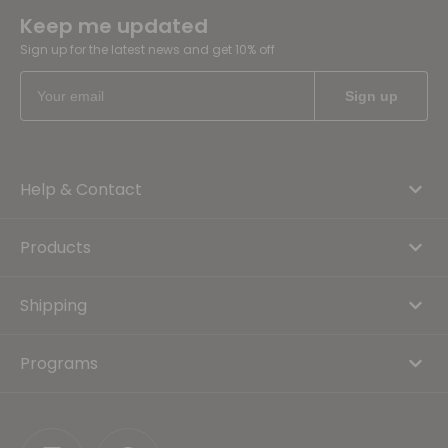
Keep me updated
Sign up for the latest news and get 10% off
Help & Contact
Products
Shipping
Programs