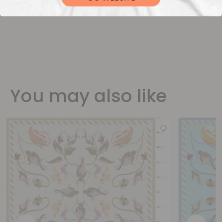
You may also like