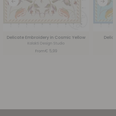
Delicate Embroidery in Cosmic Yellow
Delic
Kalakti Design Studio
€
5,99
From