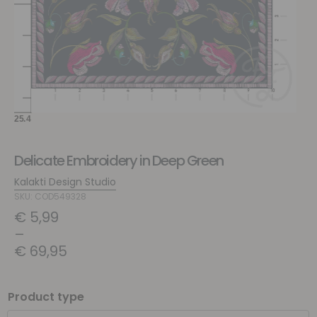
Delicate Embroidery in Deep Green
Kalakti Design Studio
SKU: COD549328
€
5,99
–
€
69,95
Product type