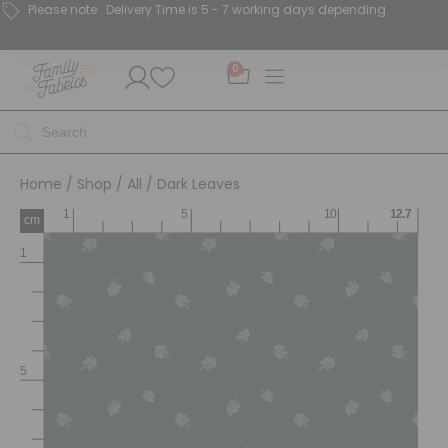
Please note : Delivery Time is 5 - 7 working days depending.
0
Home
/
Shop
/
All
/ Dark Leaves