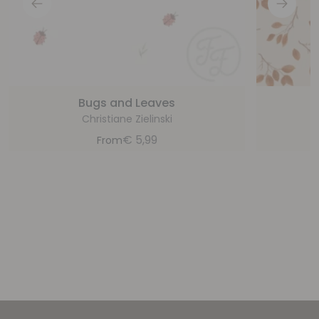
Bugs and Leaves
Christiane Zielinski
€
5,99
From