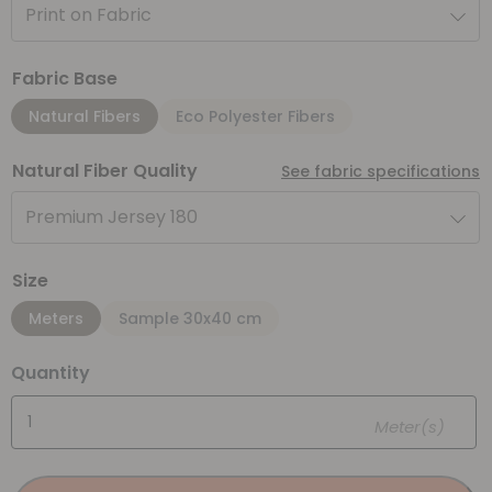
Print on Fabric
Fabric Base
Natural Fibers
Eco Polyester Fibers
Natural Fiber Quality
See fabric specifications
Premium Jersey 180
Size
Meters
Sample 30x40 cm
Quantity
Meter(s)