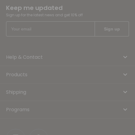
Keep me updated
Sign up for the latest news and get 10% off
Help & Contact
Products
Shipping
Programs