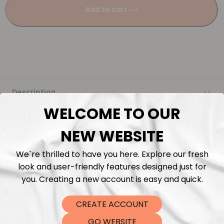
Add to cart
Description
WELCOME TO OUR
Fabric Length & Cutting
NEW WEBSITE
Washing instructions
We`re thrilled to have you here. Explore our fresh
look and user-friendly features designed just for
Shipping
you. Creating a new account is easy and quick.
CREATE ACCOUNT
DTF Transfers
GO WEBSITE