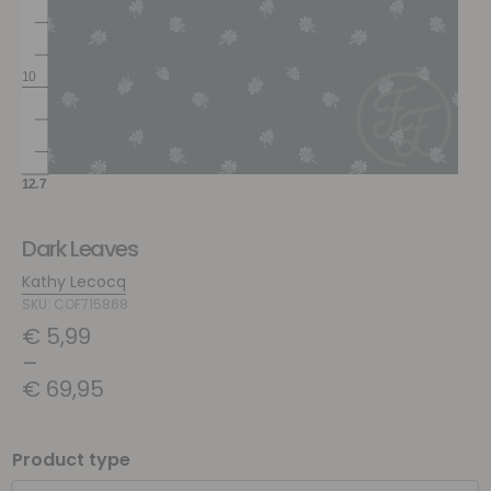
Dark Leaves
Kathy Lecocq
SKU: COF715868
€
5,99
–
€
69,95
Product type