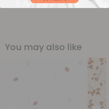
You may also like