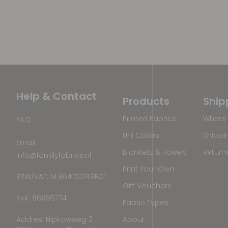
Help & Contact
Products
Ship
Printed Fabrics
Where 
FAQ
Uni Colors
Shippi
Email
Blankets & Towels
Return
info@familyfabrics.nl
Print Your Own
BTW/VAT: NL864170749B01
Gift Vouchers
KvK: 86995774
Fabric Types
Addres: Nipkowweg 2
About