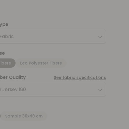
type
 Fabric
se
Fibers
Eco Polyester Fibers
iber Quality
See fabric specifications
 Jersey 180
Sample 30x40 cm