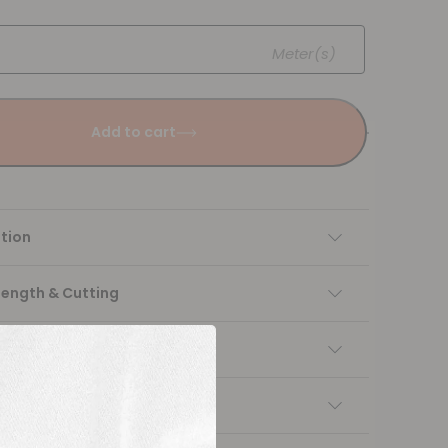
Meter(s)
Add to cart
tion
Length & Cutting
 instructions
ng