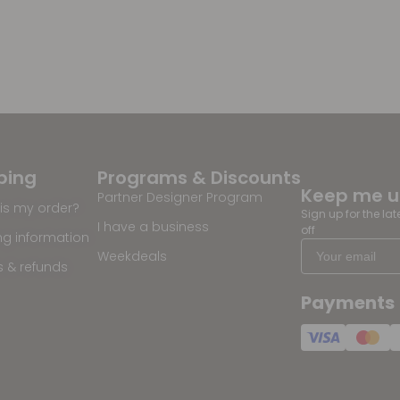
ping
Programs & Discounts
Keep me 
Partner Designer Program
is my order?
Sign up for the la
I have a business
off
ng information
Weekdeals
s & refunds
Payments