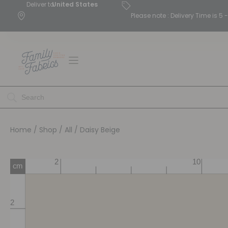
Deliver to
United States
Please note : Delivery Time is 
Home
/
Shop
/
All
/ Daisy Beige