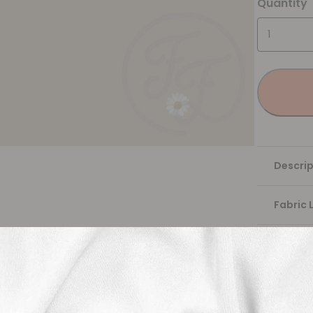
Quantity
Descrip
Fabric 
Washing
Shippi