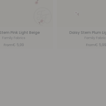
Stem Pink Light Beige
Daisy Stem Plum Li
Family Fabrics
Family Fabric
€
5,99
€
5,9
From
From