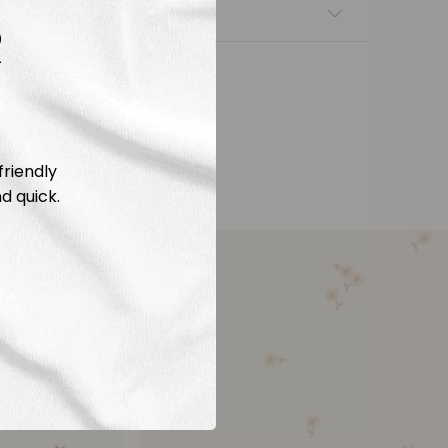
nsfers
R
friendly
d quick.