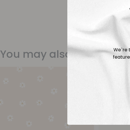
We`re t
You may also like
feature