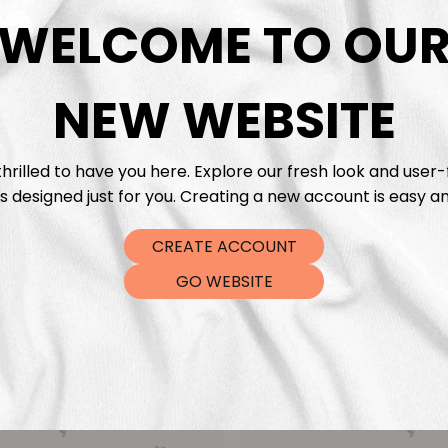
DTF Tra
WELCOME TO OU
NEW WEBSITE
hrilled to have you here. Explore our fresh look and user-
s designed just for you. Creating a new account is easy an
CREATE ACCOUNT
GO WEBSITE