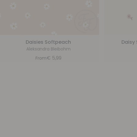
Daisies Softpeach
Daisy 
Aleksandra Bleibohm
€
5,99
From