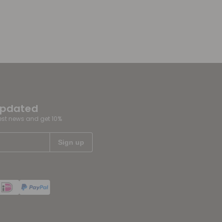
updated
test news and get 10%