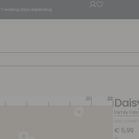
5 - 7 working days depending.
Dais
Family Fabr
SKU: COD68
€
5,99
–