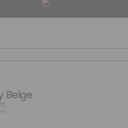
0
y Beige
ics
7688