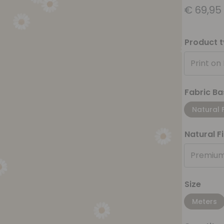
€
69,95
Product 
Print on
Fabric Ba
Natural 
Natural F
Premium
Size
Meters