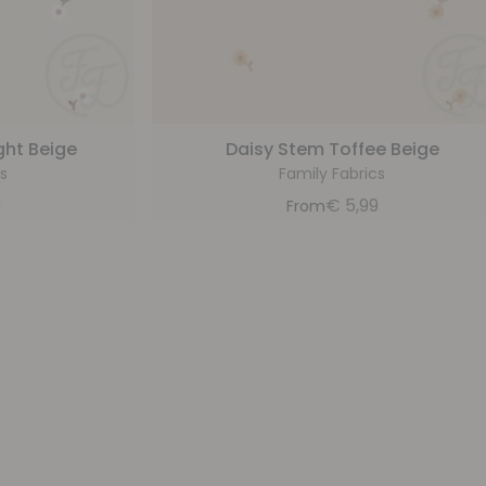
ght Beige
Daisy Stem Toffee Beige
s
Family Fabrics
9
€
5,99
From