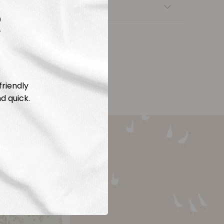
nsfers
R
friendly
d quick.