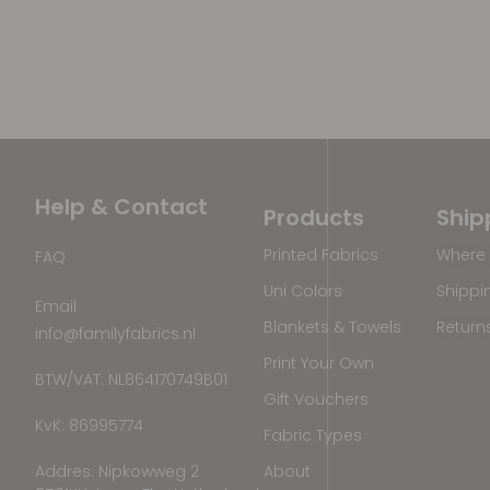
Help & Contact
Products
Ship
Printed Fabrics
Where 
FAQ
Uni Colors
Shippi
Email
Blankets & Towels
Return
info@familyfabrics.nl
Print Your Own
BTW/VAT: NL864170749B01
Gift Vouchers
KvK: 86995774
Fabric Types
Addres: Nipkowweg 2
About