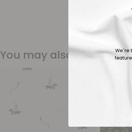
We`re t
You may also like
feature