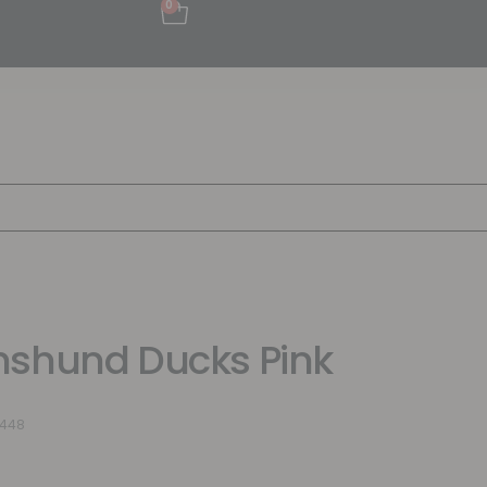
0
shund Ducks Pink
9448