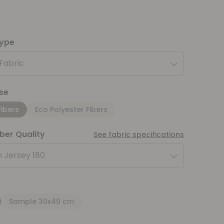
type
 Fabric
se
Fibers
Eco Polyester Fibers
iber Quality
See fabric specifications
 Jersey 180
Sample 30x40 cm