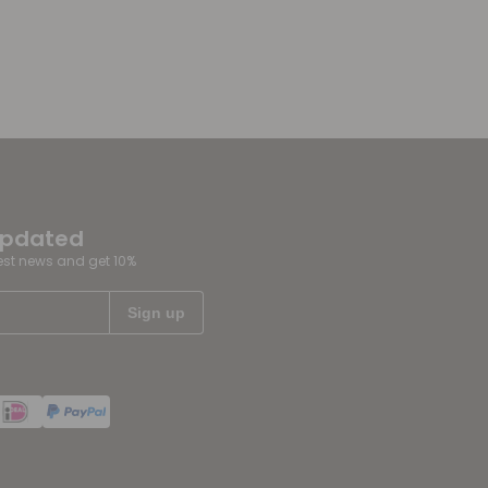
updated
test news and get 10%