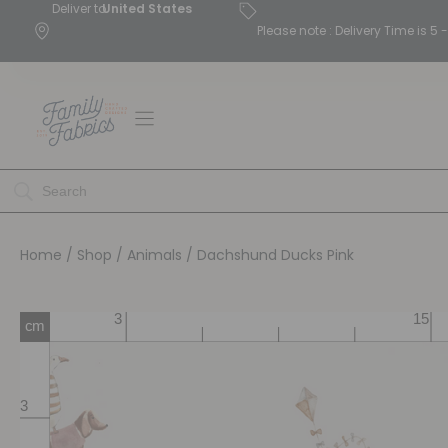
Deliver to
United States
Please note : Delivery Time is 
Home
/
Shop
/
Animals
/ Dachshund Ducks Pink