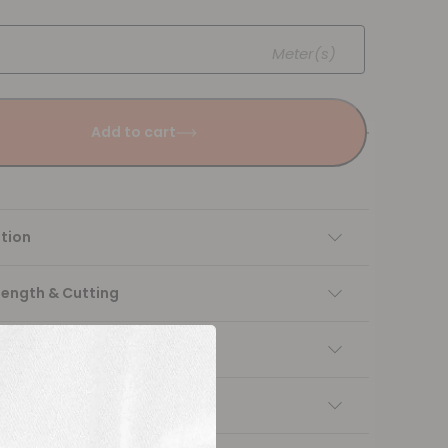
Meter(s)
Add to cart
tion
Length & Cutting
 instructions
ng