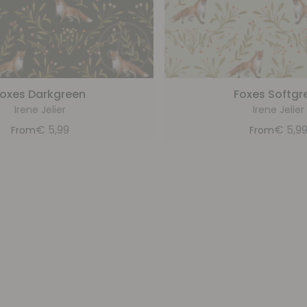
oxes Darkgreen
Foxes Softgr
Irene Jelier
Irene Jelier
€
5,99
€
5,9
From
From