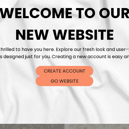
DTF Tra
WELCOME TO OU
NEW WEBSITE
hrilled to have you here. Explore our fresh look and user-
s designed just for you. Creating a new account is easy an
CREATE ACCOUNT
GO WEBSITE