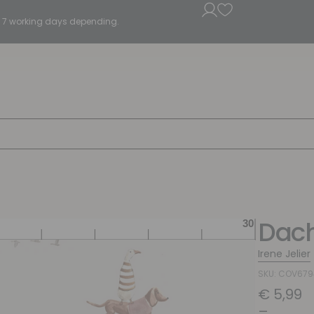
5 - 7 working days depending.
Dach
Irene Jelier
SKU: COV67
€
5,99
–