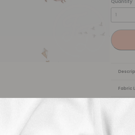
Quantity
Descrip
Fabric 
Washing
Shippi