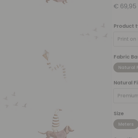
€
69,95
Product 
Print on
Fabric Ba
Natural 
Natural F
Premium
Size
Meters