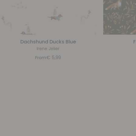
Dachshund Ducks Blue
F
Irene Jelier
€
5,99
From