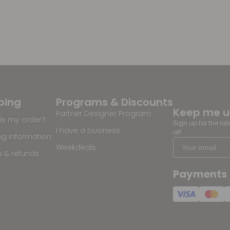
ping
Programs & Discounts
Keep me 
Partner Designer Program
is my order?
Sign up for the la
I have a business
off
ng information
Weekdeals
s & refunds
Payments