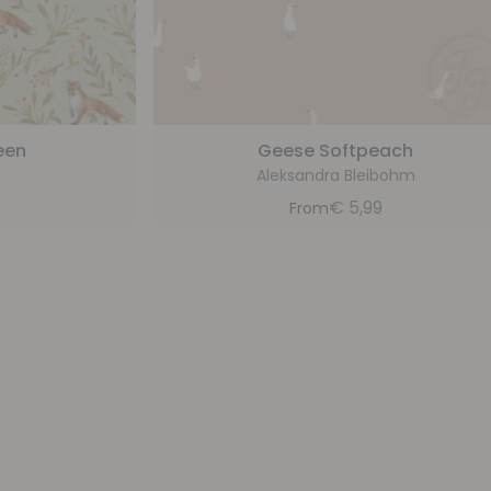
een
Geese Softpeach
Aleksandra Bleibohm
9
€
5,99
From