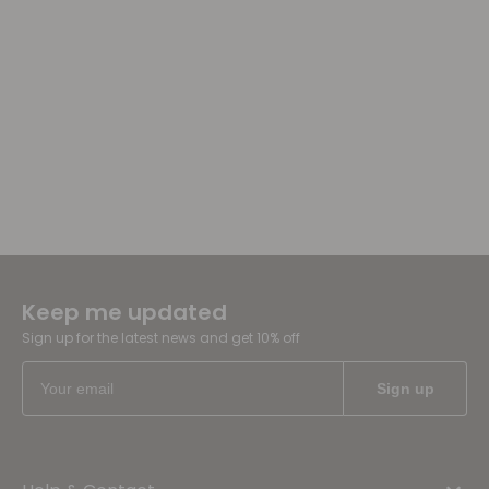
Keep me updated
Sign up for the latest news and get 10% off