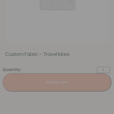
Custom Fabric – Travel Mare
Add to cart