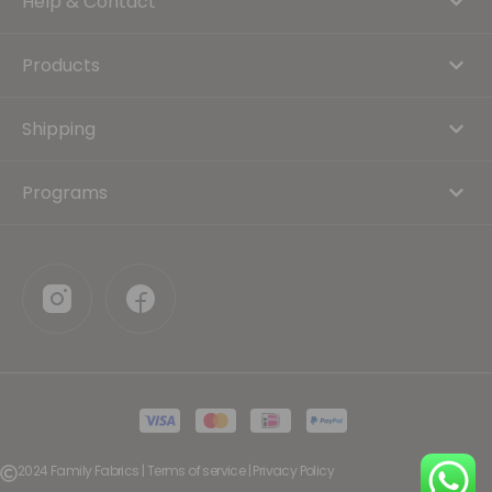
Help & Contact
Products
Shipping
Programs
2024 Family Fabrics | Terms of service | Privacy Policy