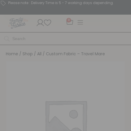
Please note : Delivery Time is 5 - 7 working days depending.
0
Home
/
Shop
/
All
/ Custom Fabric – Travel Mare