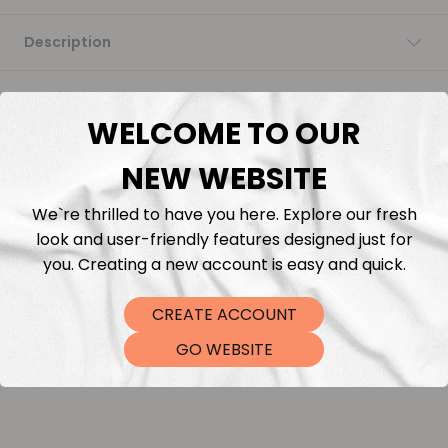
Description
Fabric Length & Cutting
WELCOME TO OUR
Washing instructions
NEW WEBSITE
Shipping
We`re thrilled to have you here. Explore our fresh
look and user-friendly features designed just for
you. Creating a new account is easy and quick.
DTF Transfers
CREATE ACCOUNT
GO WEBSITE