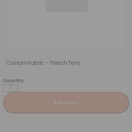
Custom Fabric – French Terry
Add to cart