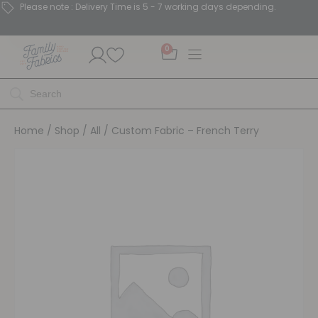
Please note : Delivery Time is 5 - 7 working days depending.
0
Home
/
Shop
/
All
/ Custom Fabric – French Terry