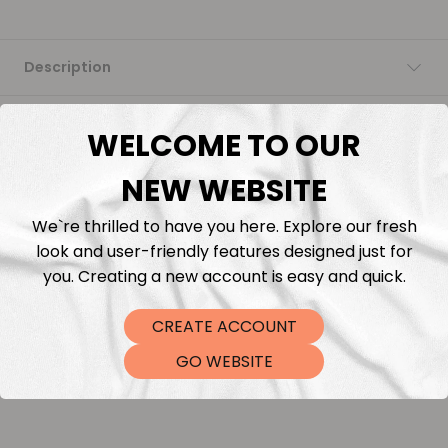
Description
Fabric Length & Cutting
WELCOME TO OUR
Washing instructions
NEW WEBSITE
We`re thrilled to have you here. Explore our fresh
Shipping
look and user-friendly features designed just for
you. Creating a new account is easy and quick.
DTF Transfers
CREATE ACCOUNT
GO WEBSITE