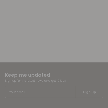
Keep me updated
Sign up for the latest news and get 10% off