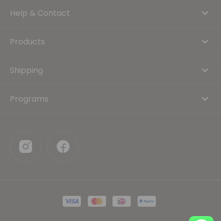
Help & Contact
Products
Shipping
Programs