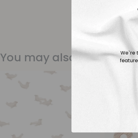
We`re t
You may also like
feature