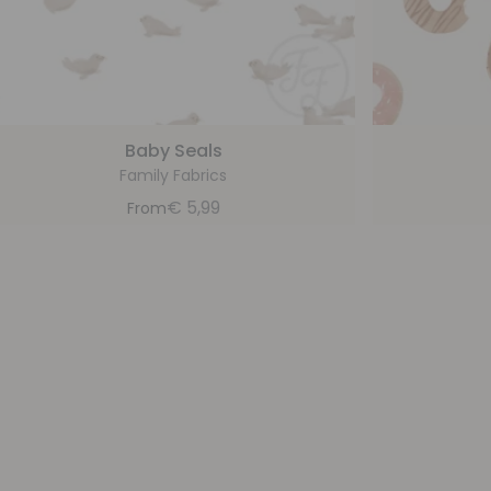
Baby Seals
Family Fabrics
€
5,99
From