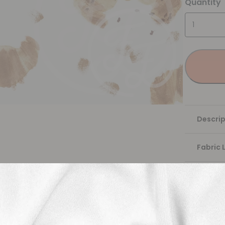
Quantity
Descrip
Fabric 
Washing
Shippi