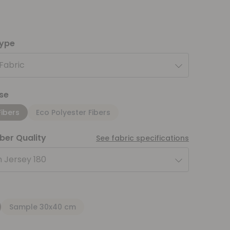
type
 Fabric
se
Fibers
Eco Polyester Fibers
iber Quality
See fabric specifications
 Jersey 180
Sample 30x40 cm