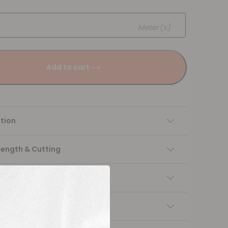
Meter(s)
Add to cart
tion
Length & Cutting
 instructions
ng