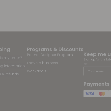
ping
Programs & Discounts
Keep me 
Partner Designer Program
is my order?
Sign up for the la
I have a business
off
ng information
Weekdeals
s & refunds
Payments