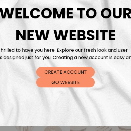
DTF Tra
WELCOME TO OU
NEW WEBSITE
hrilled to have you here. Explore our fresh look and user-
s designed just for you. Creating a new account is easy an
CREATE ACCOUNT
GO WEBSITE