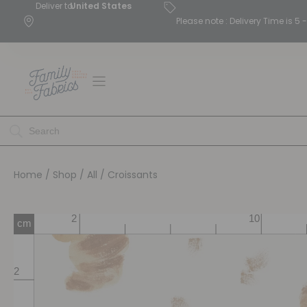
Deliver to
United States
Please note : Delivery Time is 
Home
/
Shop
/
All
/ Croissants