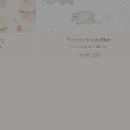
og
Tractor Green Blue
s
Christiane Zielinski
9
€
5,99
From