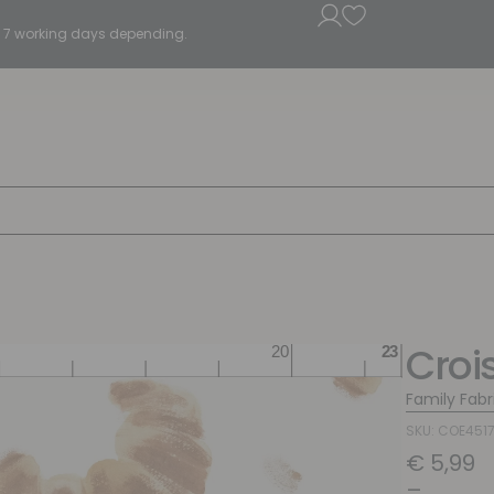
5 - 7 working days depending.
Croi
Family Fabr
SKU: COE451
€
5,99
–