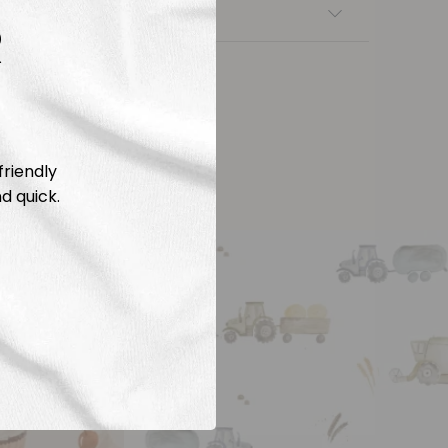
nsfers
R
friendly
d quick.