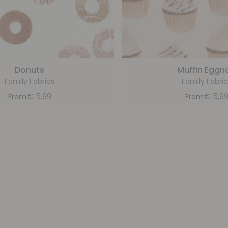
Donuts
Muffin Eggn
Family Fabrics
Family Fabric
€
5,99
€
5,9
From
From