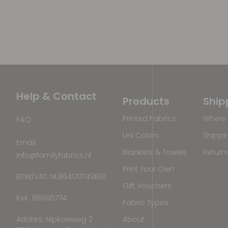
Help & Contact
Products
Ship
Printed Fabrics
Where 
FAQ
Uni Colors
Shippi
Email
Blankets & Towels
Return
info@familyfabrics.nl
Print Your Own
BTW/VAT: NL864170749B01
Gift Vouchers
KvK: 86995774
Fabric Types
Addres: Nipkowweg 2
About