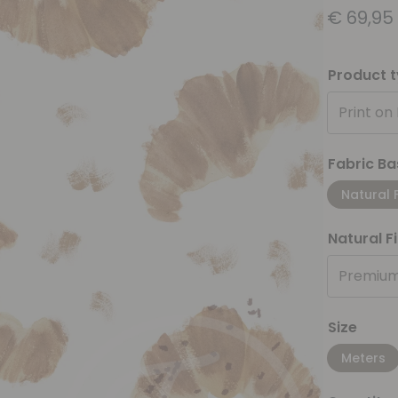
€
69,95
Product 
Print on
Fabric Ba
Natural 
Natural F
Premium
Size
Meters