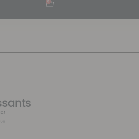
0
ssants
ics
768