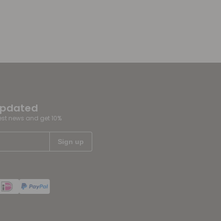
updated
test news and get 10%