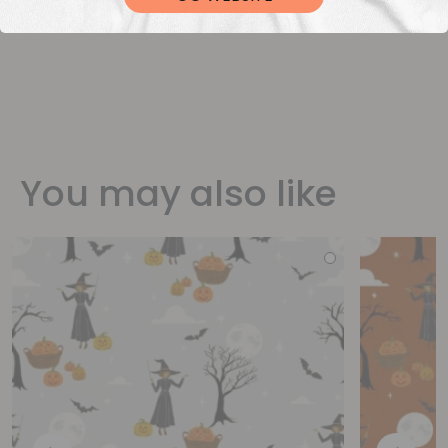
You may also like