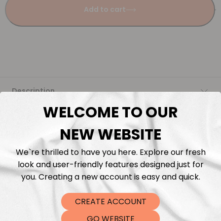
Add to cart
Description
WELCOME TO OUR
Fabric Length & Cutting
NEW WEBSITE
Washing instructions
We`re thrilled to have you here. Explore our fresh
look and user-friendly features designed just for
Shipping
you. Creating a new account is easy and quick.
CREATE ACCOUNT
DTF Transfers
GO WEBSITE