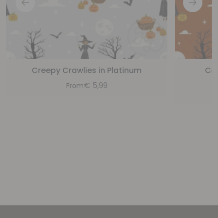
Creepy Crawlies in Platinum
Cre
€
5,99
From