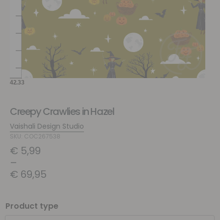
Creepy Crawlies in Hazel
Vaishali Design Studio
SKU: COC267538
€
5,99
–
€
69,95
Product type