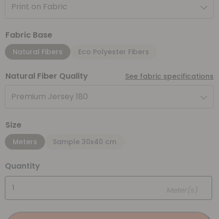
Print on Fabric
Fabric Base
Natural Fibers
Eco Polyester Fibers
Natural Fiber Quality
See fabric specifications
Premium Jersey 180
Size
Meters
Sample 30x40 cm
Quantity
Meter(s)