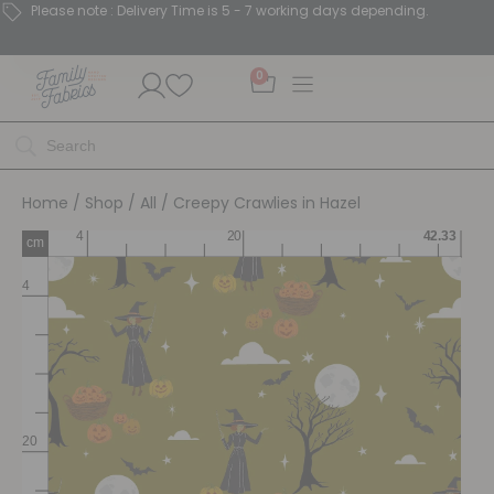
Please note : Delivery Time is 5 - 7 working days depending.
0
Home
/
Shop
/
All
/ Creepy Crawlies in Hazel