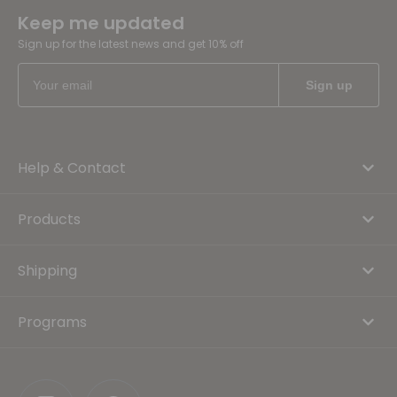
Keep me updated
Sign up for the latest news and get 10% off
Help & Contact
Products
Shipping
Programs