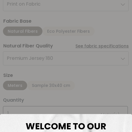
Print on Fabric
Fabric Base
Natural Fibers
Eco Polyester Fibers
Natural Fiber Quality
See fabric specifications
Premium Jersey 180
Size
Meters
Sample 30x40 cm
Quantity
Meter(s)
WELCOME TO OUR