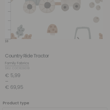
Country Ride Tractor
Family Fabrics
SKU: COC829018
€
5,99
–
€
69,95
Product type