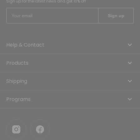
Sign up for the latest news and get 10% off
Help & Contact
Products
Shipping
Programs