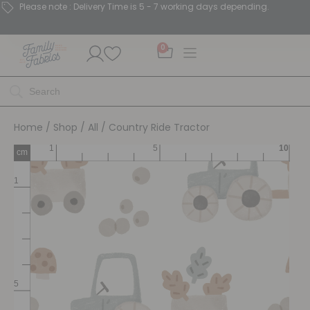
Please note : Delivery Time is 5 - 7 working days depending.
0
Home
/
Shop
/
All
/ Country Ride Tractor