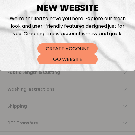
NEW WEBSITE
Add to cart
We`re thrilled to have you here. Explore our fresh
look and user-friendly features designed just for
you. Creating a new account is easy and quick.
CREATE ACCOUNT
Description
GO WEBSITE
Fabric Length & Cutting
Washing instructions
Shipping
DTF Transfers