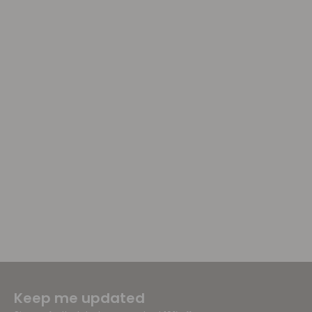
Keep me updated