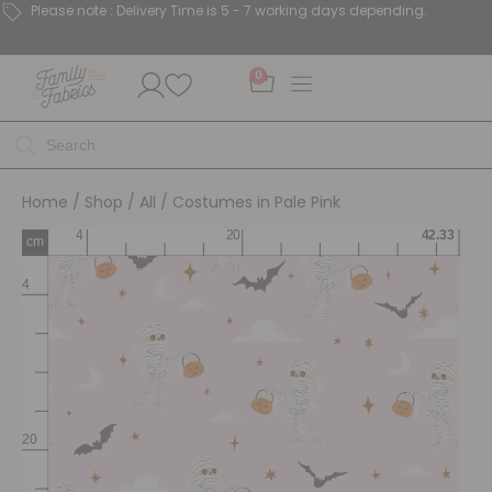
Please note : Delivery Time is 5 - 7 working days depending.
0
Home
/
Shop
/
All
/ Costumes in Pale Pink