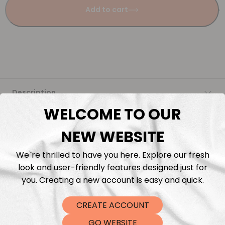
Add to cart
Description
WELCOME TO OUR
Fabric Length & Cutting
NEW WEBSITE
Washing instructions
We`re thrilled to have you here. Explore our fresh
look and user-friendly features designed just for
Shipping
you. Creating a new account is easy and quick.
CREATE ACCOUNT
DTF Transfers
GO WEBSITE