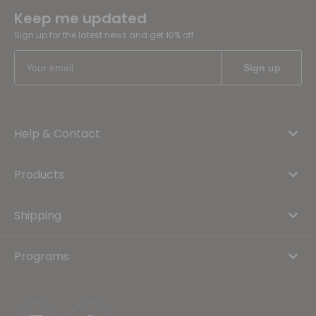
Keep me updated
Sign up for the latest news and get 10% off
Help & Contact
Products
Shipping
Programs