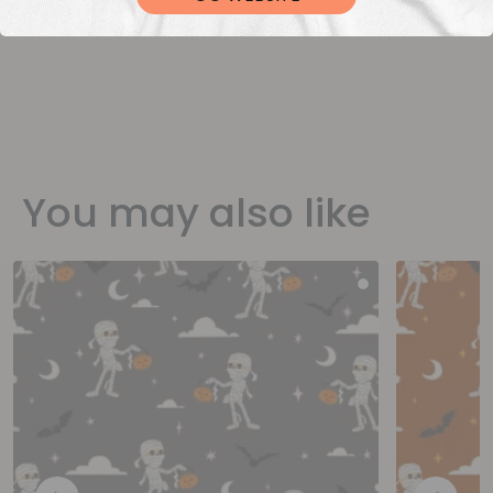
You may also like