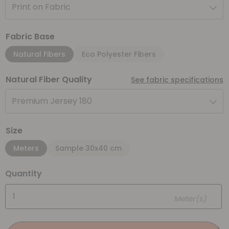
Print on Fabric
Fabric Base
Natural Fibers
Eco Polyester Fibers
Natural Fiber Quality
See fabric specifications
Premium Jersey 180
Size
Meters
Sample 30x40 cm
Quantity
Meter(s)