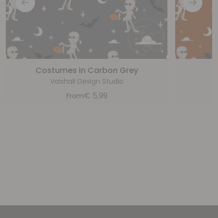
Costumes in Carbon Grey
Vaishali Design Studio
€
5,99
From