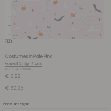
Costumes in Pale Pink
Vaishali Design Studio
SKU: COC426698
€
5,99
–
€
69,95
Product type