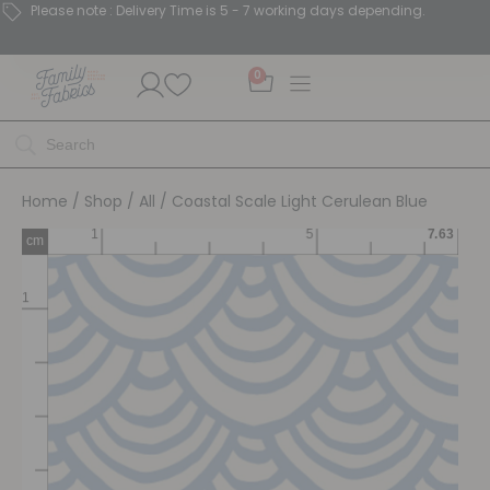
Please note : Delivery Time is 5 - 7 working days depending.
0
Home
/
Shop
/
All
/ Coastal Scale Light Cerulean Blue