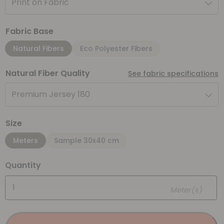
Print on Fabric
Fabric Base
Natural Fibers
Eco Polyester Fibers
Natural Fiber Quality
See fabric specifications
Premium Jersey 180
Size
Meters
Sample 30x40 cm
Quantity
Meter(s)