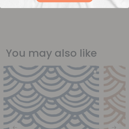
You may also like