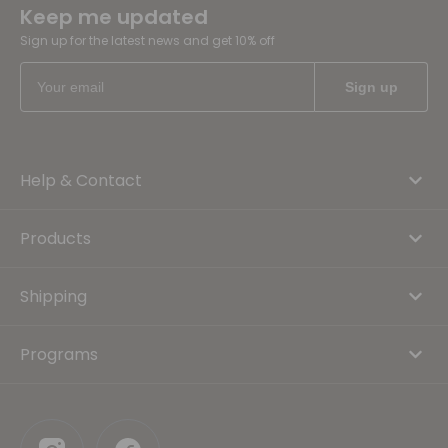
Keep me updated
Sign up for the latest news and get 10% off
Help & Contact
Products
Shipping
Programs