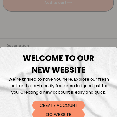
Add to cart
Description
WELCOME TO OUR
Fabric Length & Cutting
NEW WEBSITE
Washing instructions
We`re thrilled to have you here. Explore our fresh
look and user-friendly features designed just for
Shipping
you. Creating a new account is easy and quick.
DTF Transfers
CREATE ACCOUNT
GO WEBSITE