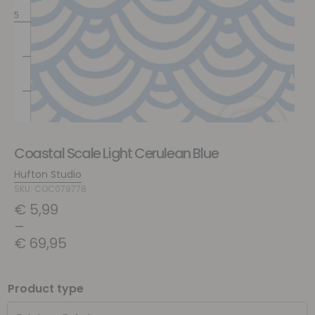
Coastal Scale Light Cerulean Blue
Hufton Studio
SKU: COC079778
€
5,99
–
€
69,95
Product type