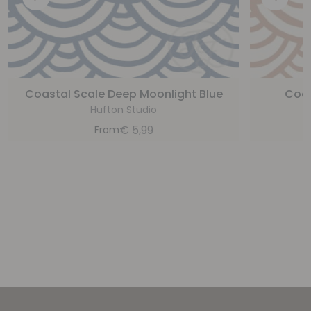
Coastal Scale Deep Moonlight Blue
Coas
Hufton Studio
€
5,99
From