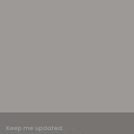
Keep me updated