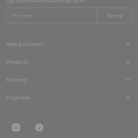
Sign up for the latest news and get 10% off
Help & Contact
Products
Shipping
Programs