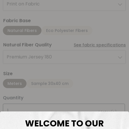
Print on Fabric
Fabric Base
Natural Fibers
Eco Polyester Fibers
Natural Fiber Quality
See fabric specifications
Premium Jersey 180
Size
Meters
Sample 30x40 cm
Quantity
Meter(s)
WELCOME TO OUR