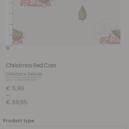
Christmas Red Cars
Christiane Zielinski
SKU: COW055208
€
5,99
–
€
69,95
Product type