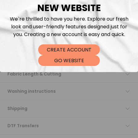
NEW WEBSITE
Add to cart
We`re thrilled to have you here. Explore our fresh
look and user-friendly features designed just for
you. Creating a new account is easy and quick.
CREATE ACCOUNT
Description
GO WEBSITE
Fabric Length & Cutting
Washing instructions
Shipping
DTF Transfers