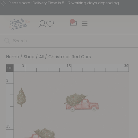
Please note : Delivery Time is 5 - 7 working days depending.
0
Home
/
Shop
/
All
/ Christmas Red Cars