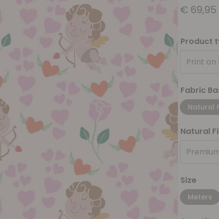
€
69,95
Product 
Print on
Fabric Ba
Natural 
Natural F
Premium
Size
Meters