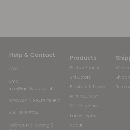
Help & Contact
Products
Ship
Printed Fabrics
Where 
FAQ
Uni Colors
Shippi
Email
Blankets & Towels
Return
info@familyfabrics.nl
Print Your Own
BTW/VAT: NL864170749B01
Gift Vouchers
KvK: 86995774
Fabric Types
Addres: Nipkowweg 2
About