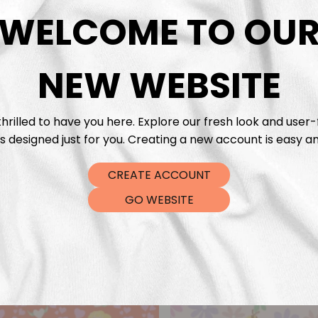
DTF Tra
WELCOME TO OU
NEW WEBSITE
hrilled to have you here. Explore our fresh look and user-
s designed just for you. Creating a new account is easy an
CREATE ACCOUNT
GO WEBSITE