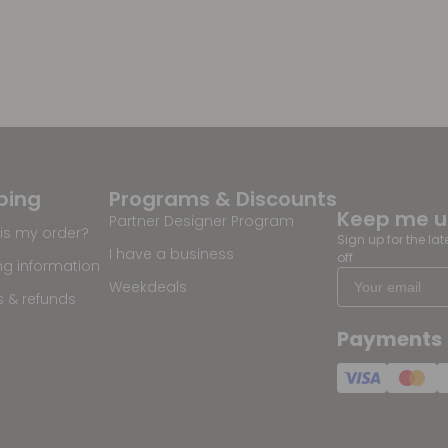
ping
Programs & Discounts
Keep me 
Partner Designer Program
is my order?
Sign up for the la
I have a business
off
ng information
Weekdeals
s & refunds
Payments