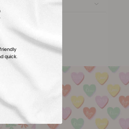
nsfers
R
friendly
d quick.