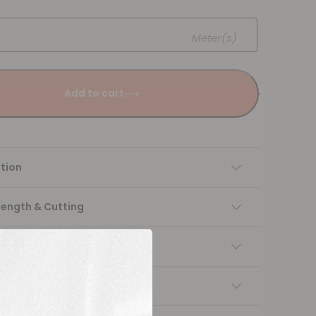
Meter(s)
Add to cart
tion
Length & Cutting
 instructions
ng