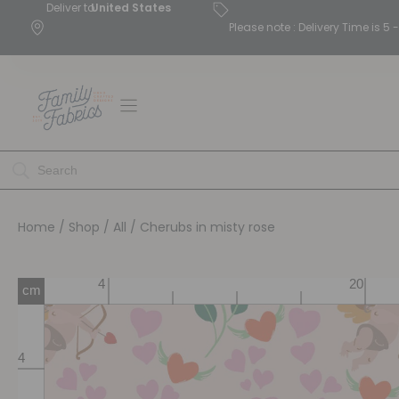
Deliver to
United States
Please note : Delivery Time is 
Home
/
Shop
/
All
/ Cherubs in misty rose