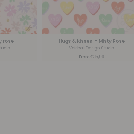
y rose
Hugs & kisses in Misty Rose
tudio
Vaishali Design Studio
9
€
5,99
From