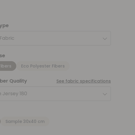
type
 Fabric
se
Fibers
Eco Polyester Fibers
iber Quality
See fabric specifications
 Jersey 180
Sample 30x40 cm