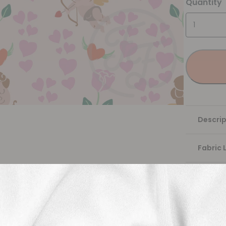
Quantity
Descrip
Fabric 
Washing
Shippi