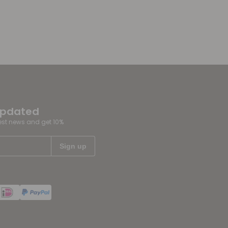
updated
test news and get 10%