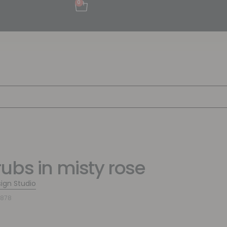
0
ubs in misty rose
sign Studio
6878