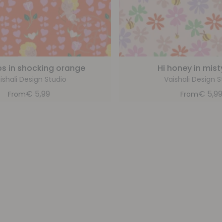
s in shocking orange
Hi honey in mist
ishali Design Studio
Vaishali Design S
€
5,99
€
5,9
From
From