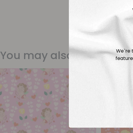
We`re t
You may also like
feature