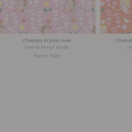
Cherubs in pink rose
Cherub
Vaishali Design Studio
Va
€
5,99
From