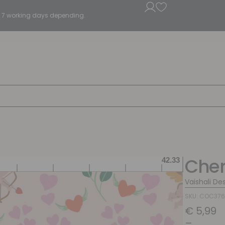
5 - 7 working days depending.
Cher
Vaishali De
SKU: COC37
€
5,99
–