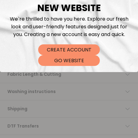
NEW WEBSITE
Add to cart
We`re thrilled to have you here. Explore our fresh
look and user-friendly features designed just for
you. Creating a new account is easy and quick.
CREATE ACCOUNT
Description
GO WEBSITE
Fabric Length & Cutting
Washing instructions
Shipping
DTF Transfers