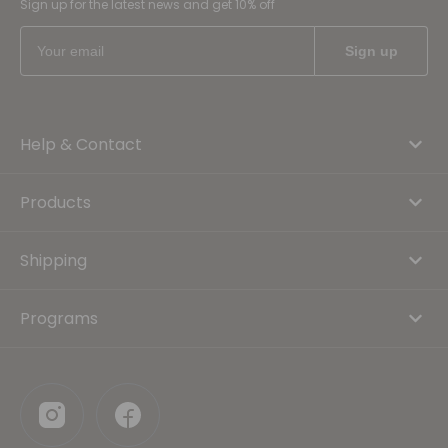
Sign up for the latest news and get 10% off
Help & Contact
Products
Shipping
Programs