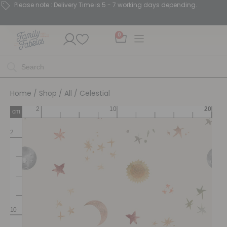
Please note : Delivery Time is 5 - 7 working days depending.
0
Home
/
Shop
/
All
/ Celestial