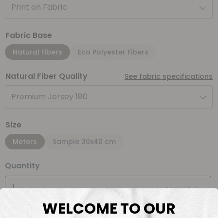
Print on Fabric
Fabric Base
Natural Fibers
Eco Polyester Fibers
Natural Fiber Quality
See fabric specifications
Premium Jersey 180
Size
Meters
Sample 30x40 cm
Quantity
Meter(s)
WELCOME TO OUR