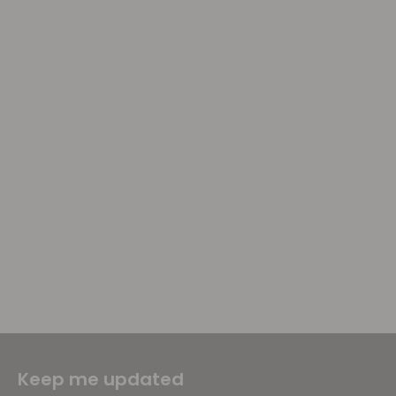
Keep me updated