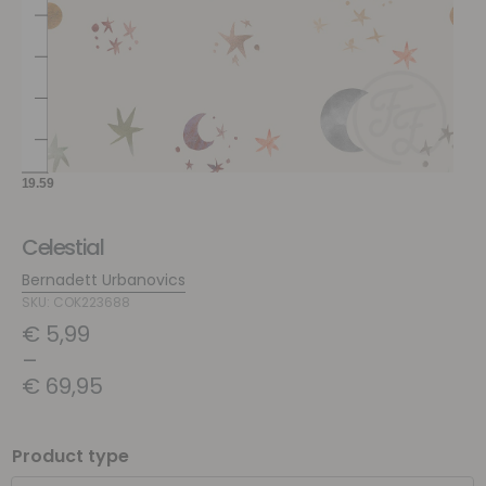
Celestial
Bernadett Urbanovics
SKU: COK223688
€
5,99
–
€
69,95
Product type