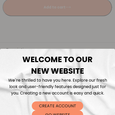
Add to cart
Description
WELCOME TO OUR
Fabric Length & Cutting
NEW WEBSITE
Washing instructions
We`re thrilled to have you here. Explore our fresh
look and user-friendly features designed just for
Shipping
you. Creating a new account is easy and quick.
CREATE ACCOUNT
DTF Transfers
GO WEBSITE