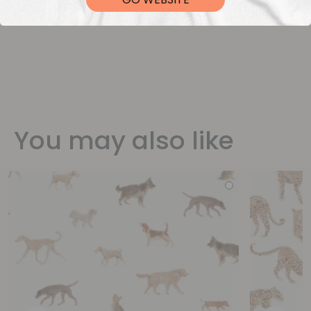
You may also like