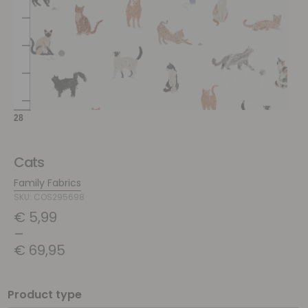
Cats
Family Fabrics
SKU: COS295698
€
5,99
–
€
69,95
Product type