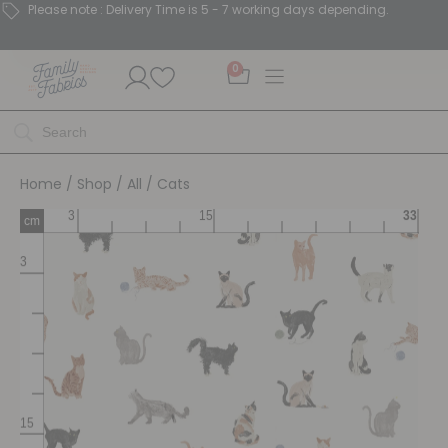
Please note : Delivery Time is 5 - 7 working days depending.
0
Home
/
Shop
/
All
/ Cats