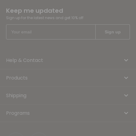
Keep me updated
Sign up for the latest news and get 10% off
Help & Contact
Products
Shipping
Programs