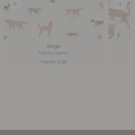
Dogs
Family Fabrics
€
5,99
From