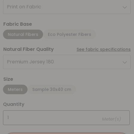
Print on Fabric
Fabric Base
Natural Fibers
Eco Polyester Fibers
Natural Fiber Quality
See fabric specifications
Premium Jersey 180
Size
Meters
Sample 30x40 cm
Quantity
Meter(s)