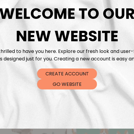
DTF Tra
WELCOME TO OU
NEW WEBSITE
hrilled to have you here. Explore our fresh look and user-
s designed just for you. Creating a new account is easy an
CREATE ACCOUNT
GO WEBSITE