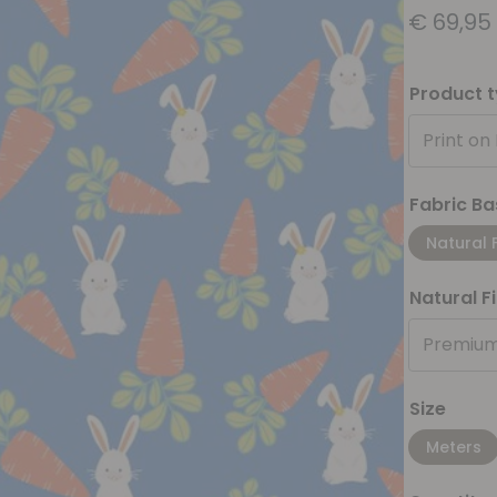
€
69,95
Product 
Print on
Fabric Ba
Natural 
Natural F
Premium
Size
Meters