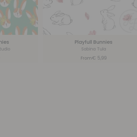
nies
Playfull Bunnies
tudio
Sabina Tula
9
€
5,99
From