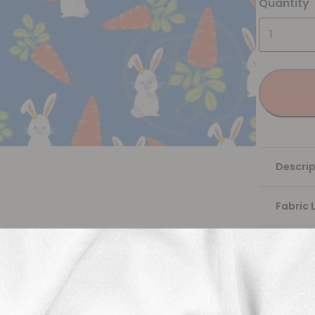
Quantity
Descrip
Fabric 
Washing
Shippi