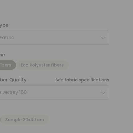
type
 Fabric
se
Fibers
Eco Polyester Fibers
iber Quality
See fabric specifications
 Jersey 180
Sample 30x40 cm