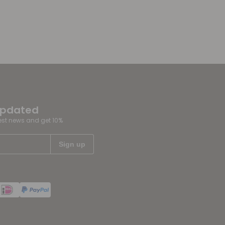
updated
test news and get 10%