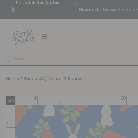
Deliver to
United States
Please note : Delivery Time is 
Home
/
Shop
/
All
/ Carrot & Bunnies