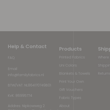
Help & Contact
Products
Ship
Printed Fabrics
Where 
FAQ
Uni Colors
Shippi
Email
Blankets & Towels
Return
info@familyfabrics.nl
Print Your Own
BTW/VAT: NL864170749B01
Gift Vouchers
KvK: 86995774
Fabric Types
Addres: Nipkowweg 2
About