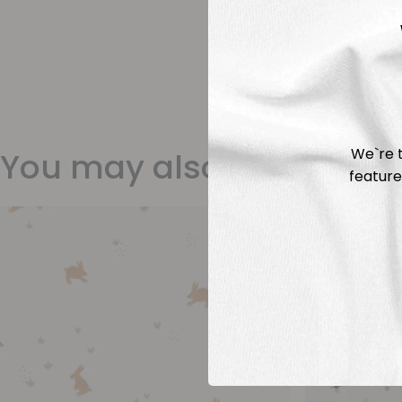
We`re t
You may also like
feature