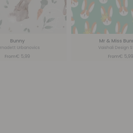
Bunny
Mr & Miss Bun
rnadett Urbanovics
Vaishali Design S
€
5,99
€
5,9
From
From