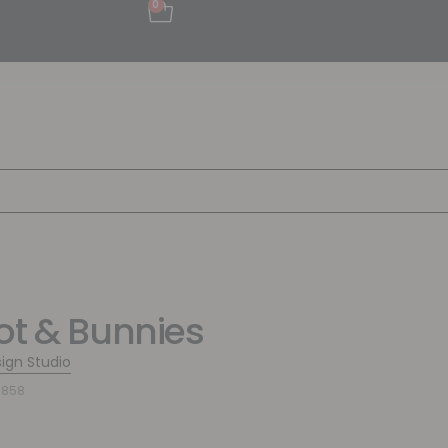
0
ot & Bunnies
sign Studio
0858