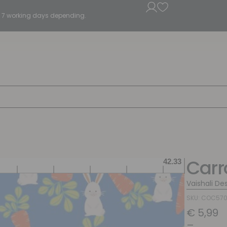
5 - 7 working days depending.
Carr
Vaishali De
SKU: COC57
€
5,99
–