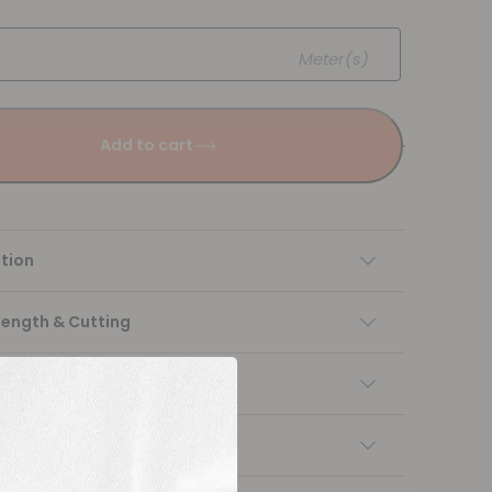
Meter(s)
Add to cart
tion
Length & Cutting
 instructions
ng