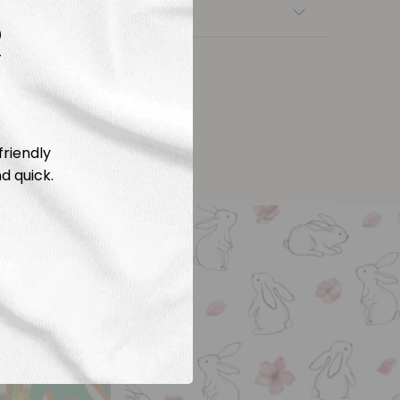
nsfers
R
friendly
d quick.