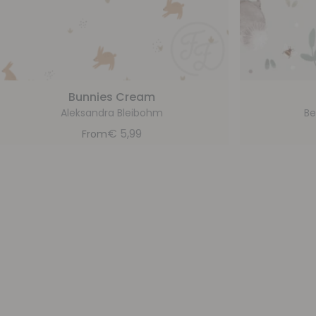
Bunnies Cream
Aleksandra Bleibohm
Be
€
5,99
From