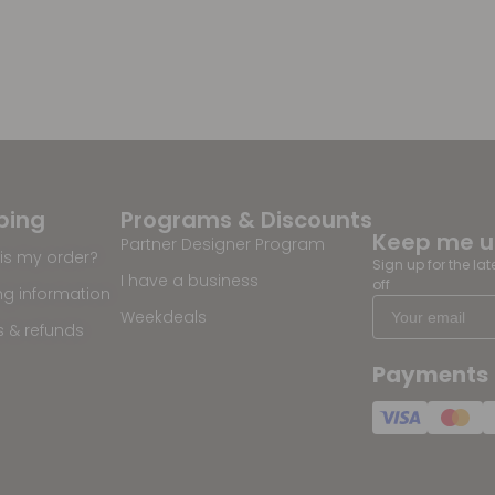
ping
Programs & Discounts
Keep me 
Partner Designer Program
is my order?
Sign up for the la
I have a business
off
ng information
Weekdeals
s & refunds
Payments