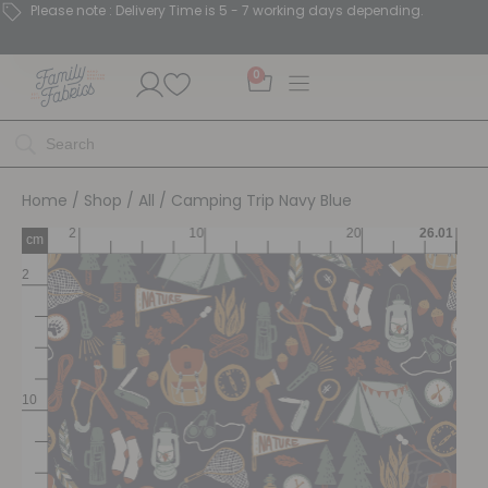
Please note : Delivery Time is 5 - 7 working days depending.
0
Home
/
Shop
/
All
/ Camping Trip Navy Blue