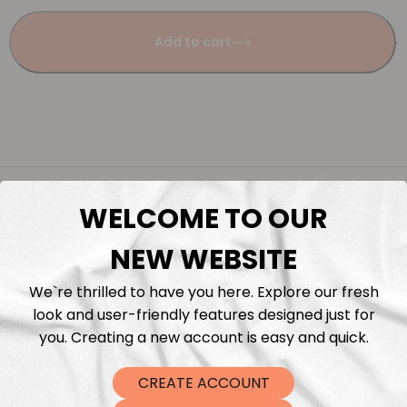
Add to cart
Description
WELCOME TO OUR
Fabric Length & Cutting
NEW WEBSITE
We`re thrilled to have you here. Explore our fresh
Washing instructions
look and user-friendly features designed just for
you. Creating a new account is easy and quick.
Shipping
CREATE ACCOUNT
DTF Transfers