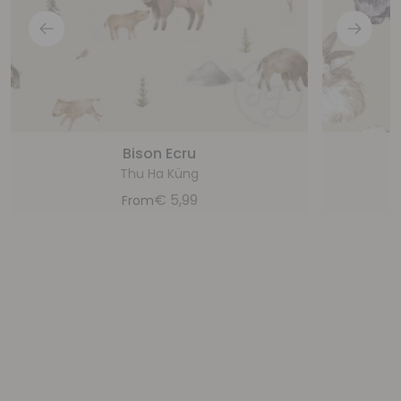
Bison Ecru
Thu Ha Küng
€
5,99
From