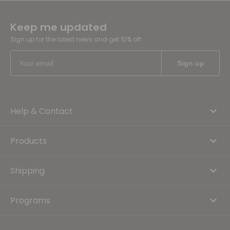
Keep me updated
Sign up for the latest news and get 10% off
Help & Contact
Products
Shipping
Programs