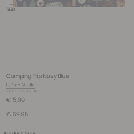
Camping Trip Navy Blue
Hufton Studio
SKU: COM396888
€
5,99
–
€
69,95
Product type