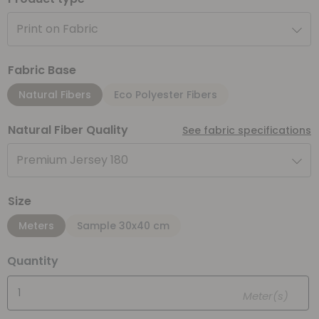
Print on Fabric
Fabric Base
Natural Fibers
Eco Polyester Fibers
Natural Fiber Quality
See fabric specifications
Premium Jersey 180
Size
Meters
Sample 30x40 cm
Quantity
Meter(s)