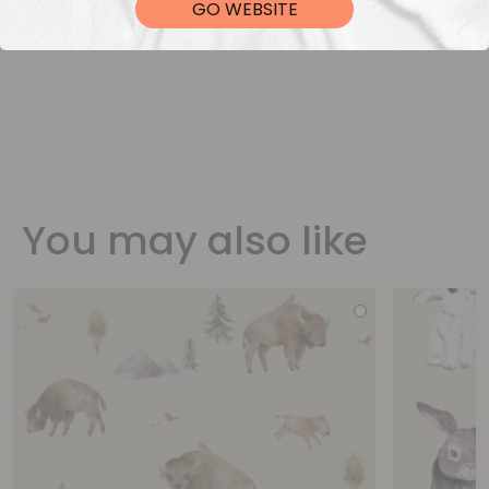
GO WEBSITE
You may also like